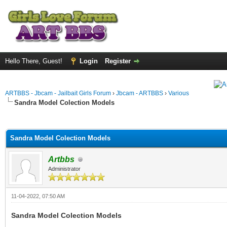
Hello There, Guest!
Login
Register
ARTBBS - Jbcam - Jailbait Girls Forum
›
Jbcam - ARTBBS
›
Various
Sandra Model Colection Models
ge
Sandra Model Colection Models
Artbbs
Administrator
11-04-2022, 07:50 AM
Sandra Model Colection Models