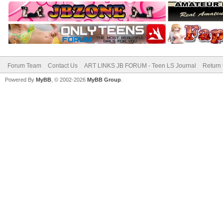
Forum Team
Contact Us
ART LINKS JB FORUM - Teen LS Journal
Return 
Powered By
MyBB
, © 2002-2026
MyBB Group
.