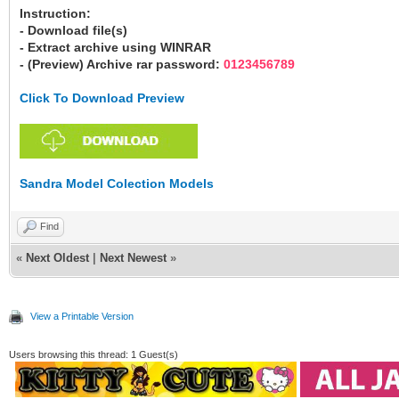
Instruction:
- Download file(s)
- Extract archive using WINRAR
- (Preview) Archive rar password:
0123456789
Click To Download Preview
Sandra Model Colection Models
Find
«
Next Oldest
|
Next Newest
»
View a Printable Version
Users browsing this thread: 1 Guest(s)