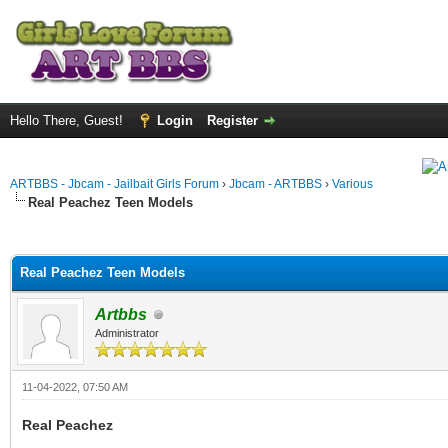
Hello There, Guest!
Login
Register
ARTBBS - Jbcam - Jailbait Girls Forum
›
Jbcam - ARTBBS
›
Various
Real Peachez Teen Models
ge
Real Peachez Teen Models
Artbbs
Administrator
11-04-2022, 07:50 AM
Real Peachez