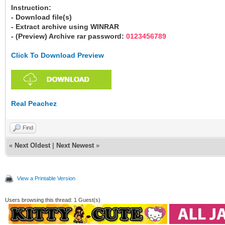
Instruction:
- Download file(s)
- Extract archive using WINRAR
- (Preview) Archive rar password:
0123456789
Click To Download Preview
Real Peachez
Find
«
Next Oldest
|
Next Newest
»
View a Printable Version
Users browsing this thread: 1 Guest(s)