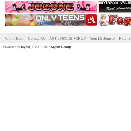
Forum Team
Contact Us
ART LINKS JB FORUM - Teen LS Journal
Return 
Powered By
MyBB
, © 2002-2026
MyBB Group
.