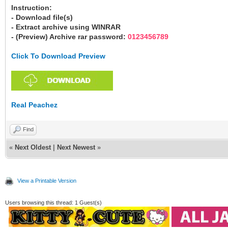
Instruction:
- Download file(s)
- Extract archive using WINRAR
- (Preview) Archive rar password:
0123456789
Click To Download Preview
Real Peachez
Find
«
Next Oldest
|
Next Newest
»
View a Printable Version
Users browsing this thread: 1 Guest(s)