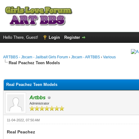
Hello There, Guest!
Login
Register
ARTBBS - Jbcam - Jailbait Girls Forum
›
Jbcam - ARTBBS
›
Various
Real Peachez Teen Models
ge
Real Peachez Teen Models
Artbbs
Administrator
11-04-2022, 07:50 AM
Real Peachez