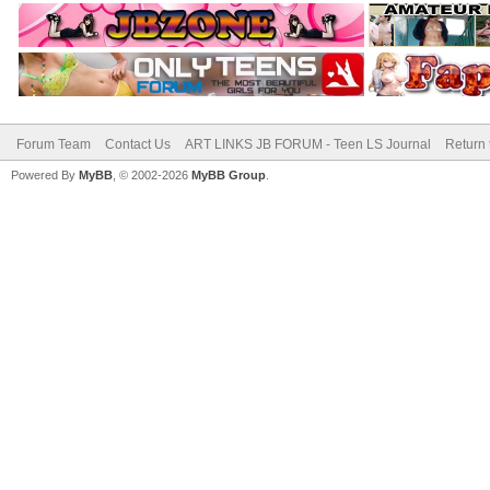
Forum Team
Contact Us
ART LINKS JB FORUM - Teen LS Journal
Return 
Powered By
MyBB
, © 2002-2026
MyBB Group
.