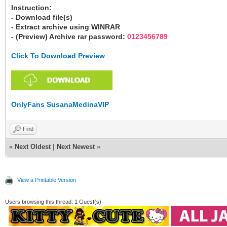
Instruction:
- Download file(s)
- Extract archive using WINRAR
- (Preview) Archive rar password:
0123456789
Click To Download Preview
OnlyFans SusanaMedinaVIP
Find
«
Next Oldest
|
Next Newest
»
View a Printable Version
Users browsing this thread: 1 Guest(s)