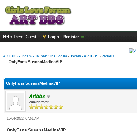
Hello There, Guest!
Login
Register
ARTBBS - Jbcam - Jailbait Girls Forum
›
Jbcam - ARTBBS
›
Various
OnlyFans SusanaMedinaVIP
ge
OnlyFans SusanaMedinaVIP
Artbbs
Administrator
11-04-2022, 07:51 AM
OnlyFans SusanaMedinaVIP