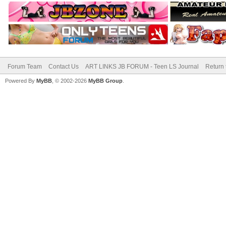
Forum Team
Contact Us
ART LINKS JB FORUM - Teen LS Journal
Return 
Powered By
MyBB
, © 2002-2026
MyBB Group
.