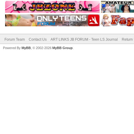
Forum Team
Contact Us
ART LINKS JB FORUM - Teen LS Journal
Return 
Powered By
MyBB
, © 2002-2026
MyBB Group
.