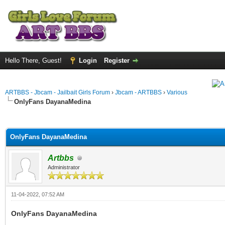
Hello There, Guest!
Login
Register
ARTBBS - Jbcam - Jailbait Girls Forum
›
Jbcam - ARTBBS
›
Various
OnlyFans DayanaMedina
ge
OnlyFans DayanaMedina
Artbbs
Administrator
11-04-2022, 07:52 AM
OnlyFans DayanaMedina