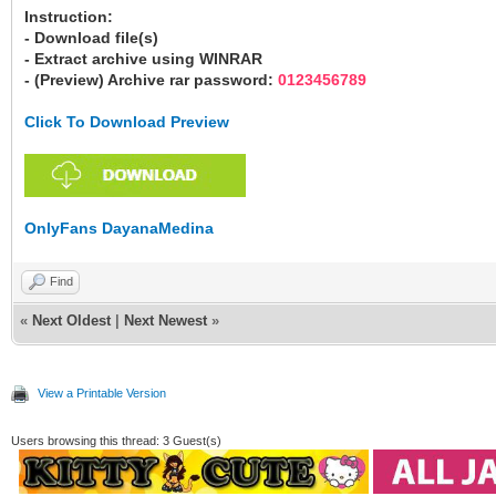
Instruction:
- Download file(s)
- Extract archive using WINRAR
- (Preview) Archive rar password:
0123456789
Click To Download Preview
OnlyFans DayanaMedina
Find
«
Next Oldest
|
Next Newest
»
View a Printable Version
Users browsing this thread: 3 Guest(s)