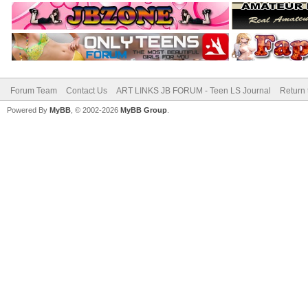
Forum Team
Contact Us
ART LINKS JB FORUM - Teen LS Journal
Return 
Powered By
MyBB
, © 2002-2026
MyBB Group
.