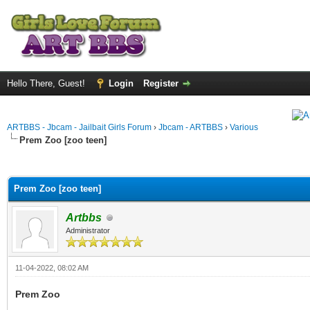
Hello There, Guest!
Login
Register
ARTBBS - Jbcam - Jailbait Girls Forum
›
Jbcam - ARTBBS
›
Various
Prem Zoo [zoo teen]
ge
Prem Zoo [zoo teen]
Artbbs
Administrator
11-04-2022, 08:02 AM
Prem Zoo