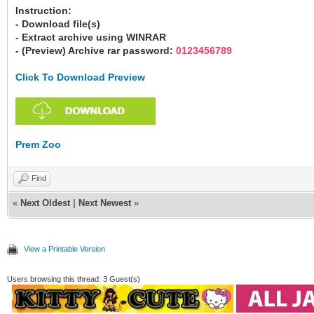
Instruction:
- Download file(s)
- Extract archive using WINRAR
- (Preview) Archive rar password:
0123456789
Click To Download Preview
Prem Zoo
Find
«
Next Oldest
|
Next Newest
»
View a Printable Version
Users browsing this thread: 3 Guest(s)