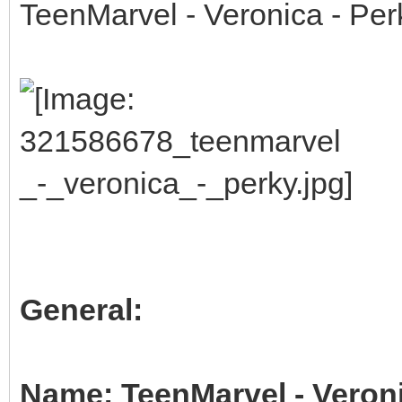
TeenMarvel - Veronica - Per
General:
Name: TeenMarvel - Veroni