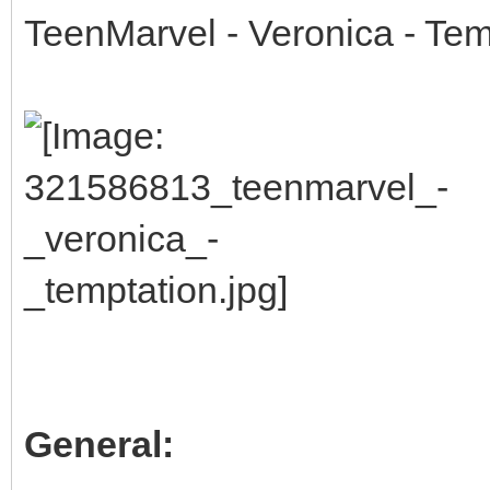
TeenMarvel - Veronica - Tem
General: