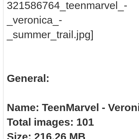
General:
Name: TeenMarvel - Veroni
Total images: 101
Size: 216.26 MB