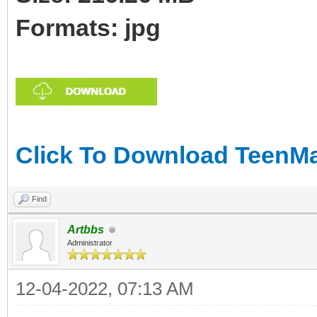
Formats: jpg
Click To Download TeenMar
Find
Artbbs
Administrator
12-04-2022, 07:13 AM