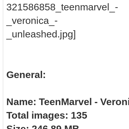
General:
Name: TeenMarvel - Veron
Total images: 135
Size: 246.89 MB