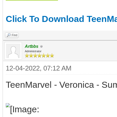
Click To Download TeenMar
Find
Artbbs
Administrator
12-04-2022, 07:12 AM
TeenMarvel - Veronica - Su