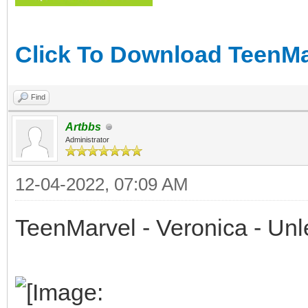
Click To Download TeenMar
Find
Artbbs
Administrator
12-04-2022, 07:09 AM
TeenMarvel - Veronica - Un