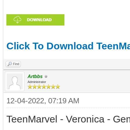
Click To Download TeenMar
Find
Artbbs
Administrator
12-04-2022, 07:19 AM
TeenMarvel - Veronica - Ge