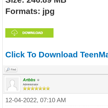
Formats: jpg
Click To Download TeenMar
Find
Artbbs
Administrator
12-04-2022, 07:10 AM