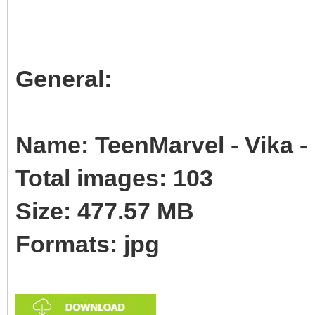
General:
Name: TeenMarvel - Vika -
Total images: 103
Size: 477.57 MB
Formats: jpg