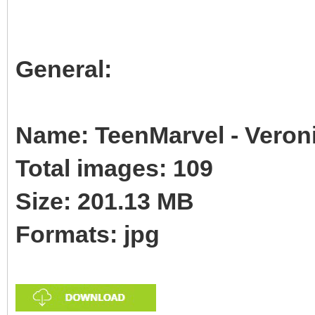
General:
Name: TeenMarvel - Veroni
Total images: 109
Size: 201.13 MB
Formats: jpg