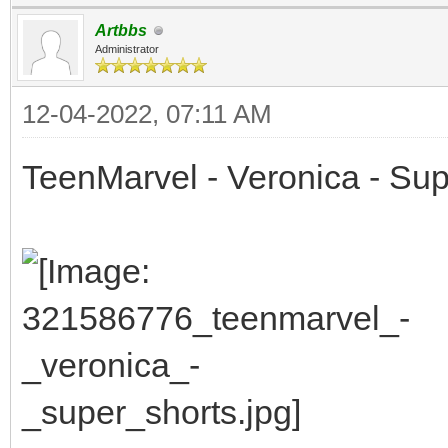
Artbbs
Administrator
12-04-2022, 07:11 AM
TeenMarvel - Veronica - Sup