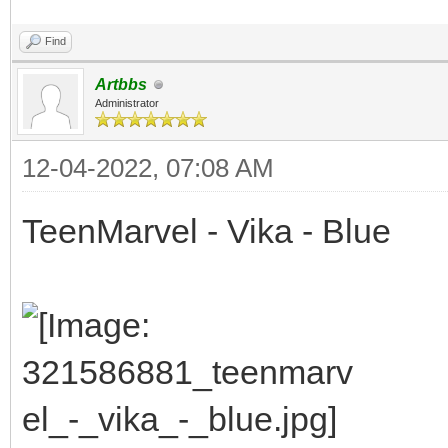
Find
Artbbs
Administrator
12-04-2022, 07:08 AM
TeenMarvel - Vika - Blue