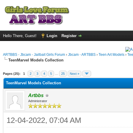
Hello There, Guest!
Login
Register
ARTBBS - Jbcam - Jailbait Girls Forum
›
Jbcam - ARTBBS
›
Teen Art Models
›
Te
TeenMarvel Models Collection
ge
Pages (25):
1
2
3
4
5
…
25
Next »
TeenMarvel Models Collection
Artbbs
Administrator
12-04-2022, 07:04 AM