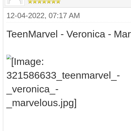
12-04-2022, 07:17 AM
TeenMarvel - Veronica - Ma