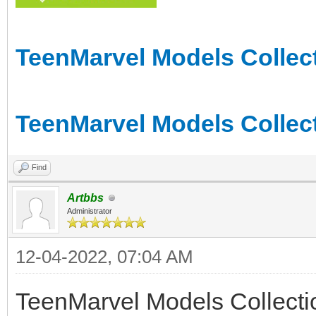
TeenMarvel Models Collect
TeenMarvel Models Collect
Find
Artbbs
Administrator
12-04-2022, 07:04 AM
TeenMarvel Models Collect