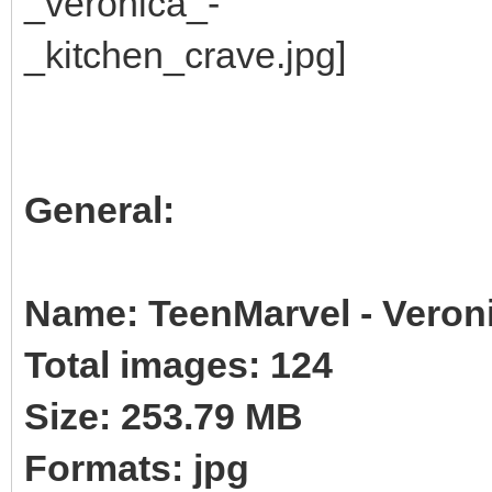
General:
Name: TeenMarvel - Veroni
Total images: 124
Size: 253.79 MB
Formats: jpg