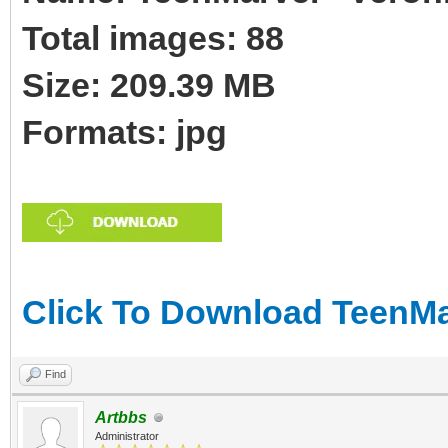
Total images: 88
Size: 209.39 MB
Formats: jpg
Click To Download TeenMar
Find
Artbbs
Administrator