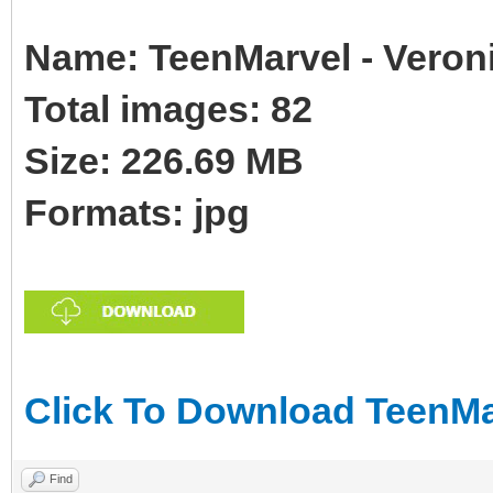
Name: TeenMarvel - Veroni
Total images: 82
Size: 226.69 MB
Formats: jpg
Click To Download TeenMar
Find