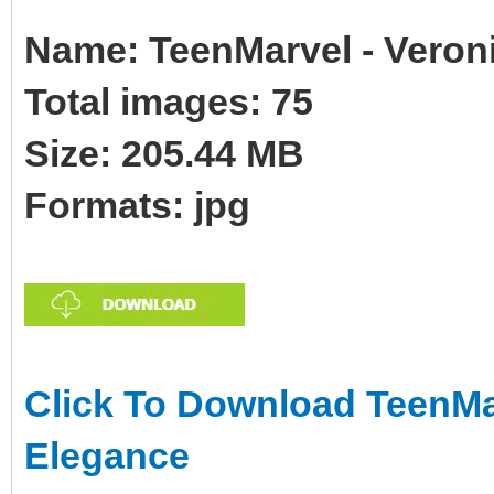
Name: TeenMarvel - Veron
Total images: 75
Size: 205.44 MB
Formats: jpg
Click To Download TeenMar
Elegance