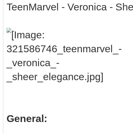
TeenMarvel - Veronica - Sh
General: