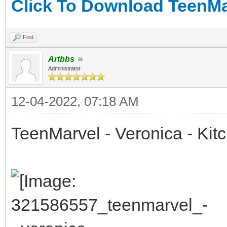
Click To Download TeenMar
Find
Artbbs
Administrator
12-04-2022, 07:18 AM
TeenMarvel - Veronica - Kit