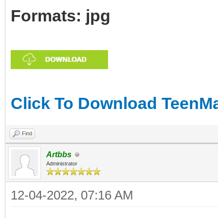
Formats: jpg
Click To Download TeenMar
Find
Artbbs
Administrator
12-04-2022, 07:16 AM