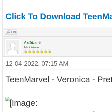
Click To Download TeenMar
Find
Artbbs
Administrator
12-04-2022, 07:15 AM
TeenMarvel - Veronica - Pret