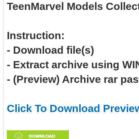
TeenMarvel Models Collec
Instruction:
- Download file(s)
- Extract archive using 
- (Preview) Archive rar p
Click To Download Previe