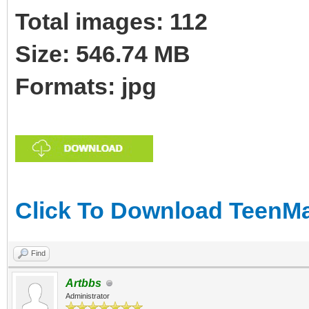
Total images: 112
Size: 546.74 MB
Formats: jpg
Click To Download TeenMa
Find
Artbbs
Administrator