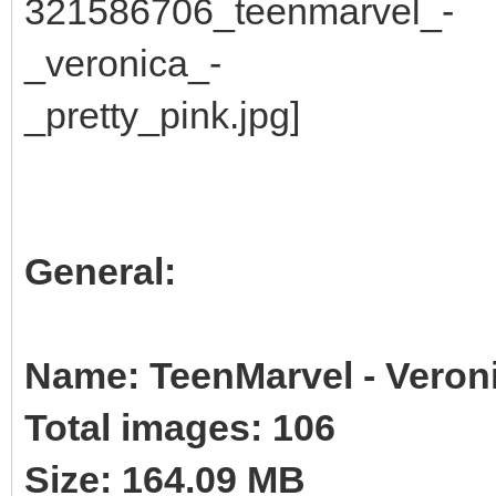
General:
Name: TeenMarvel - Veroni
Total images: 106
Size: 164.09 MB