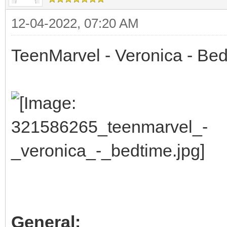
12-04-2022, 07:20 AM
TeenMarvel - Veronica - Be
General: