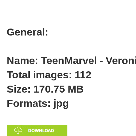
General:
Name: TeenMarvel - Veroni
Total images: 112
Size: 170.75 MB
Formats: jpg