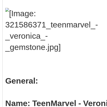
General:
Name: TeenMarvel - Veron