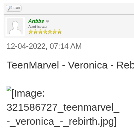
Find
Artbbs
Administrator
12-04-2022, 07:14 AM
TeenMarvel - Veronica - Reb