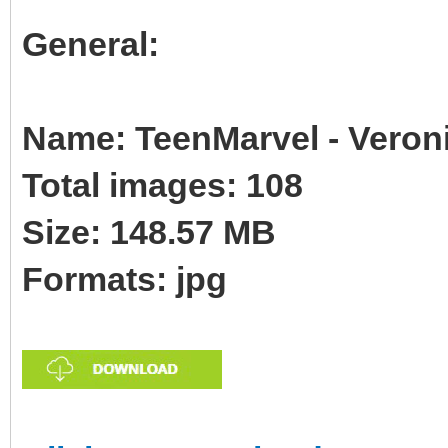
General:
Name: TeenMarvel - Veron
Total images: 108
Size: 148.57 MB
Formats: jpg