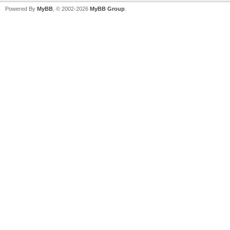
Powered By
MyBB
, © 2002-2026
MyBB Group
.