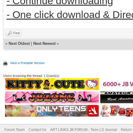
- Continue downloading
- One click download & Dire
Find
«
Next Oldest
|
Next Newest
»
View a Printable Version
Users browsing this thread: 1 Guest(s)
Forum Team
Contact Us
ART LINKS JB FORUM - Teen LS Journal
Return 