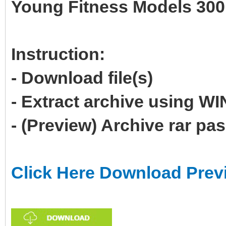
Young Fitness Models 300
Instruction:
- Download file(s)
- Extract archive using 
- (Preview) Archive rar p
Click Here Download Prev