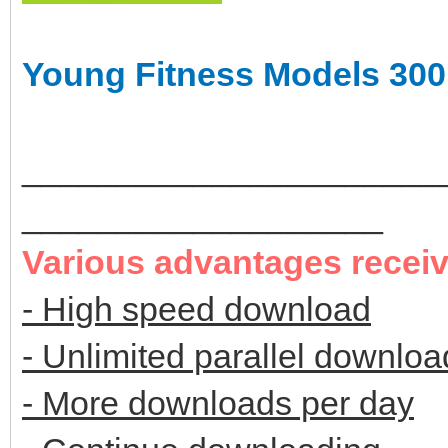
Young Fitness Models 300
______________________
___________________
Various advantages recei
- High speed download
- Unlimited parallel downloa
- More downloads per day