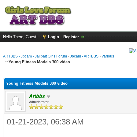
Hello There, Guest!
Login
Register
ARTBBS - Jbcam - Jailbait Girls Forum
›
Jbcam - ARTBBS
›
Various
Young Fitness Models 300 video
ge
Young Fitness Models 300 video
Artbbs
Administrator
01-21-2023, 06:38 AM