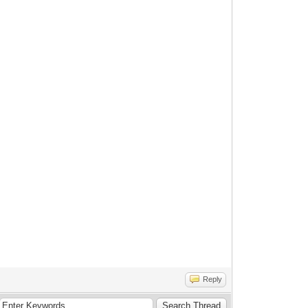
Reply