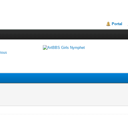
Portal
rious