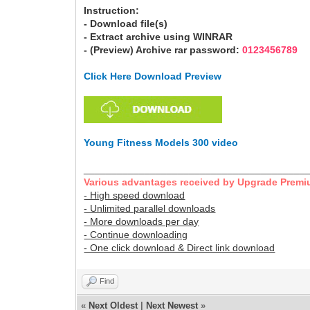
Instruction:
- Download file(s)
- Extract archive using WINRAR
- (Preview) Archive rar password:
0123456789
Click Here Download Preview
Young Fitness Models 300 video
________________________________________
Various advantages received by Upgrade Premi
- High speed download
- Unlimited parallel downloads
- More downloads per day
- Continue downloading
- One click download & Direct link download
Find
«
Next Oldest
|
Next Newest
»