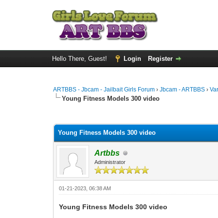
Hello There, Guest!
Login
Register
ARTBBS - Jbcam - Jailbait Girls Forum
›
Jbcam - ARTBBS
›
Va
Young Fitness Models 300 video
0 Vote(s) - 0 Average
1
2
3
4
5
Young Fitness Models 300 video
Artbbs
Administrator
01-21-2023, 06:38 AM
Young Fitness Models 300 video