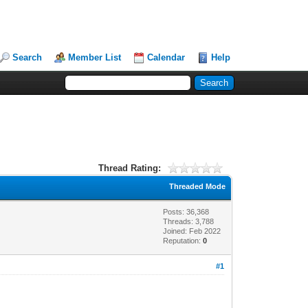
Search
Member List
Calendar
Help
Thread Rating:
Threaded Mode
Posts: 36,368
Threads: 3,788
Joined: Feb 2022
Reputation:
0
#1