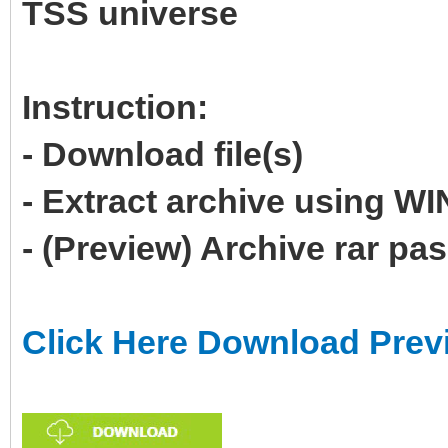
TSS universe
Instruction:
- Download file(s)
- Extract archive using 
- (Preview) Archive rar p
Click Here Download Prev