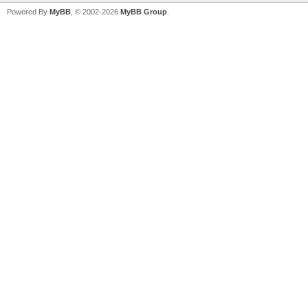
Powered By
MyBB
, © 2002-2026
MyBB Group
.