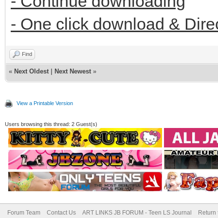
- Continue downloading
- One click download & Dire
Find
«
Next Oldest
|
Next Newest
»
View a Printable Version
Users browsing this thread: 2 Guest(s)
Forum Team
Contact Us
ART LINKS JB FORUM - Teen LS Journal
Return 