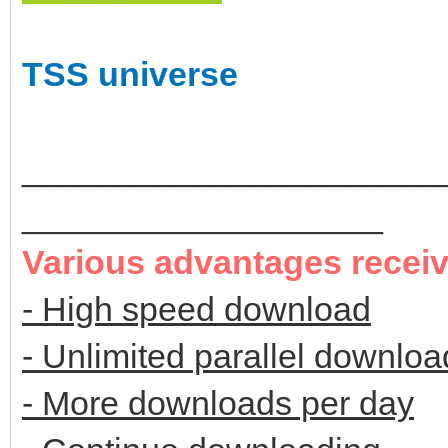
TSS universe
______________________
___________________
Various advantages recei
- High speed download
- Unlimited parallel downloa
- More downloads per day