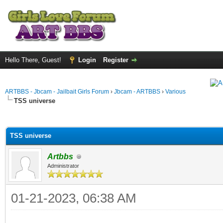
Hello There, Guest!
Login
Register
ARTBBS - Jbcam - Jailbait Girls Forum
›
Jbcam - ARTBBS
›
Various
TSS universe
ge
TSS universe
Artbbs
Administrator
01-21-2023, 06:38 AM