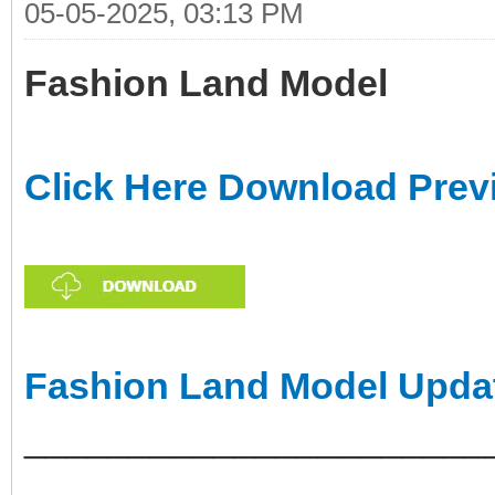
05-05-2025, 03:13 PM
Fashion Land Model
Click Here Download Prev
Fashion Land Model Upda
______________________
___________________