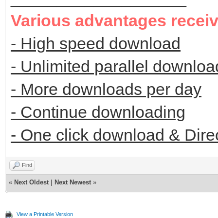
Various advantages recei
- High speed download
- Unlimited parallel downloa
- More downloads per day
- Continue downloading
- One click download & Dire
Find
«
Next Oldest
|
Next Newest
»
View a Printable Version