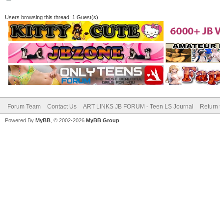
Users browsing this thread: 1 Guest(s)
Forum Team
Contact Us
ART LINKS JB FORUM - Teen LS Journal
Return 
Powered By
MyBB
, © 2002-2026
MyBB Group
.