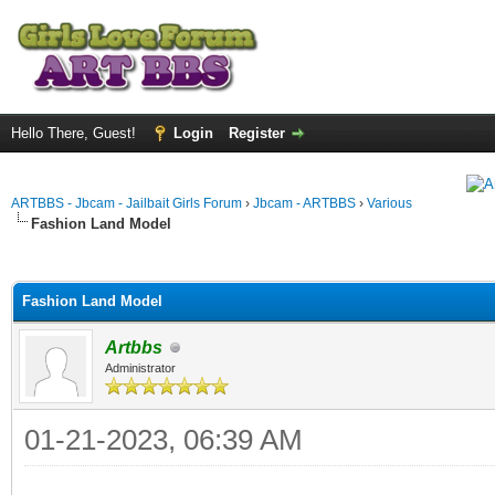
Hello There, Guest!
Login
Register
ARTBBS - Jbcam - Jailbait Girls Forum
›
Jbcam - ARTBBS
›
Various
Fashion Land Model
ge
Fashion Land Model
Artbbs
Administrator
01-21-2023, 06:39 AM