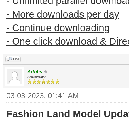
- Unlimited parallel downloa
- More downloads per day
- Continue downloading
- One click download & Dire
Find
Artbbs
Administrator
03-03-2023, 01:41 AM
Fashion Land Model Upda