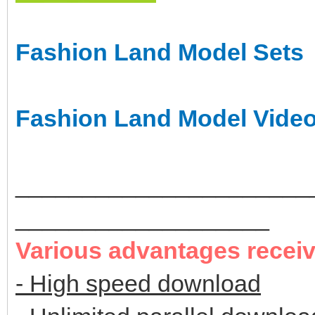
Fashion Land Model Sets
Fashion Land Model Vide
______________________
___________________
Various advantages recei
- High speed download