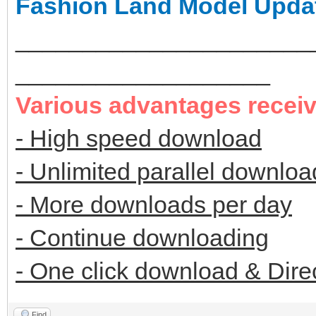
Fashion Land Model Upda
______________________
___________________
Various advantages recei
- High speed download
- Unlimited parallel downloa
- More downloads per day
- Continue downloading
- One click download & Dire
Find