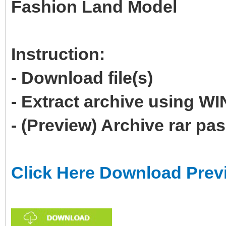
Fashion Land Model
Instruction:
- Download file(s)
- Extract archive using 
- (Preview) Archive rar p
Click Here Download Prev