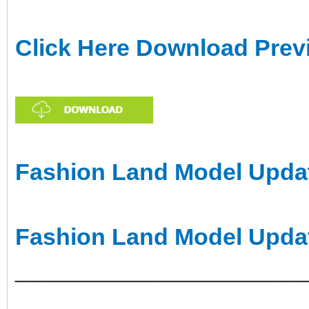
Click Here Download Prev
Fashion Land Model Updat
Fashion Land Model Upda
______________________
___________________