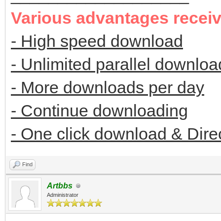
Various advantages recei
- High speed download
- Unlimited parallel downloa
- More downloads per day
- Continue downloading
- One click download & Dire
Find
Artbbs
Administrator