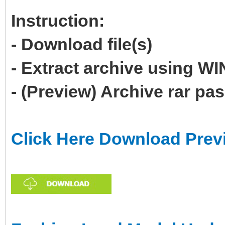
Instruction:
- Download file(s)
- Extract archive using 
- (Preview) Archive rar p
Click Here Download Prev