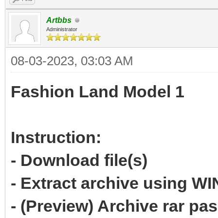
Artbbs
Administrator
08-03-2023, 03:03 AM
Fashion Land Model 1
Instruction:
- Download file(s)
- Extract archive using 
- (Preview) Archive rar p