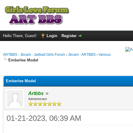
Hello There, Guest!
Login
Register
ARTBBS - Jbcam - Jailbait Girls Forum
›
Jbcam - ARTBBS
›
Various
Emberlee Model
ge
Emberlee Model
Artbbs
Administrator
01-21-2023, 06:39 AM