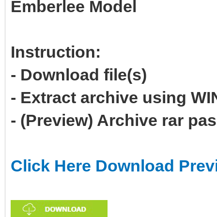
Emberlee Model
Instruction:
- Download file(s)
- Extract archive using 
- (Preview) Archive rar p
Click Here Download Prev