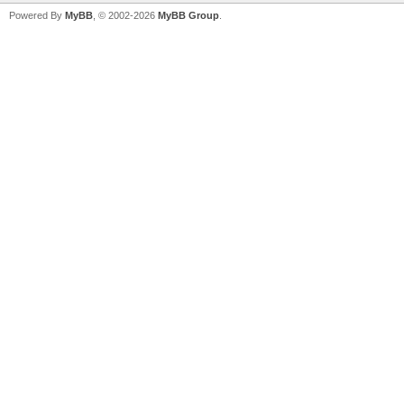
Powered By
MyBB
, © 2002-2026
MyBB Group
.