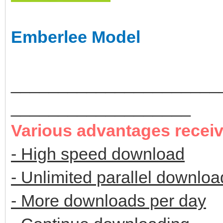
Emberlee Model
______________________
___________________
Various advantages recei
- High speed download
- Unlimited parallel downloa
- More downloads per day