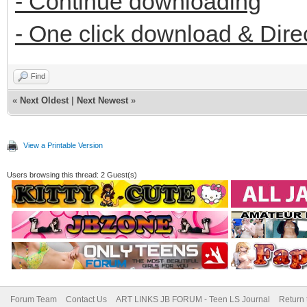
- Continue downloading
- One click download & Dire
Find
«
Next Oldest
|
Next Newest
»
View a Printable Version
Users browsing this thread: 2 Guest(s)
Forum Team
Contact Us
ART LINKS JB FORUM - Teen LS Journal
Return 