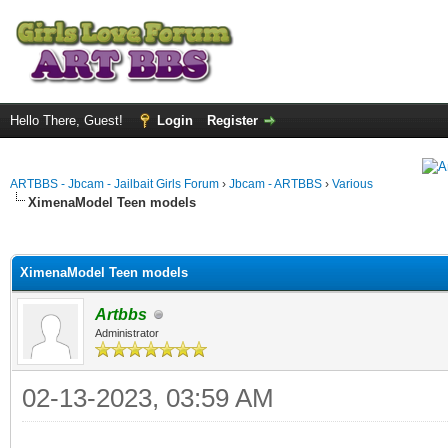
Hello There, Guest!
Login
Register
ARTBBS - Jbcam - Jailbait Girls Forum
›
Jbcam - ARTBBS
›
Various
XimenaModel Teen models
ge
XimenaModel Teen models
Artbbs
Administrator
02-13-2023, 03:59 AM