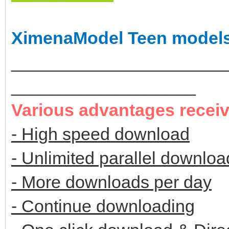
XimenaModel Teen model
______________________
___________________
Various advantages recei
- High speed download
- Unlimited parallel downloa
- More downloads per day
- Continue downloading