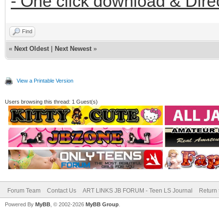
- One click download & Dire
Find
«
Next Oldest
|
Next Newest
»
View a Printable Version
Users browsing this thread: 1 Guest(s)
Forum Team
Contact Us
ART LINKS JB FORUM - Teen LS Journal
Return 
Powered By
MyBB
, © 2002-2026
MyBB Group
.