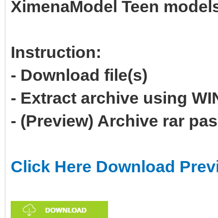
XimenaModel Teen model
Instruction:
- Download file(s)
- Extract archive using 
- (Preview) Archive rar p
Click Here Download Prev