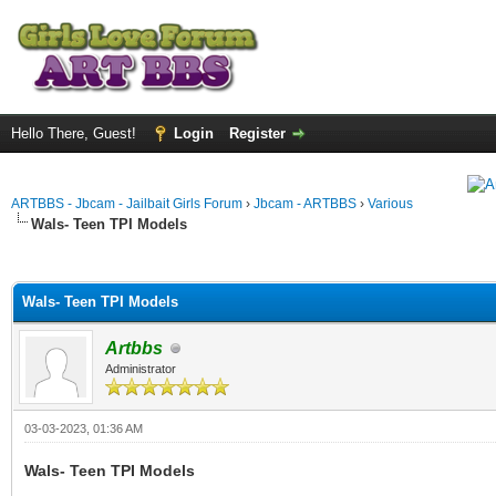
Hello There, Guest!
Login
Register
ARTBBS - Jbcam - Jailbait Girls Forum
›
Jbcam - ARTBBS
›
Various
Wals- Teen TPI Models
ge
Wals- Teen TPI Models
Artbbs
Administrator
03-03-2023, 01:36 AM
Wals- Teen TPI Models