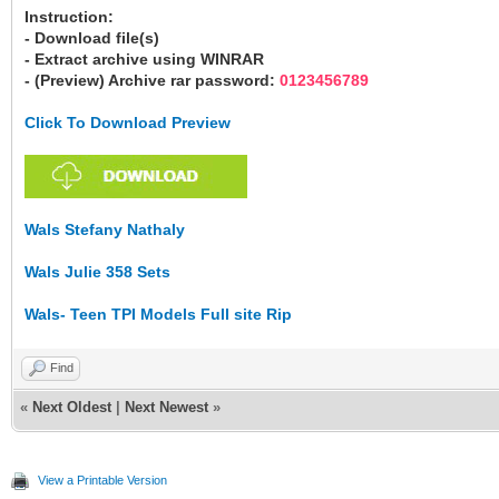
Instruction:
- Download file(s)
- Extract archive using WINRAR
- (Preview) Archive rar password:
0123456789
Click To Download Preview
Wals Stefany Nathaly
Wals Julie 358 Sets
Wals- Teen TPI Models Full site Rip
Find
«
Next Oldest
|
Next Newest
»
View a Printable Version