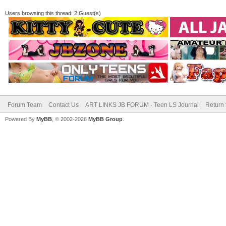
Users browsing this thread: 2 Guest(s)
Forum Team
Contact Us
ART LINKS JB FORUM - Teen LS Journal
Return 
Powered By
MyBB
, © 2002-2026
MyBB Group
.