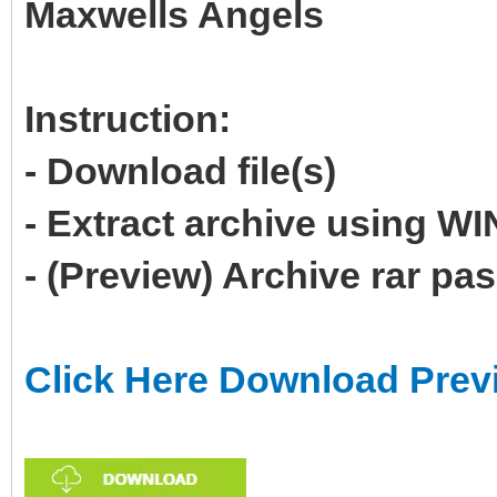
Maxwells Angels
Instruction:
- Download file(s)
- Extract archive using 
- (Preview) Archive rar p
Click Here Download Prev