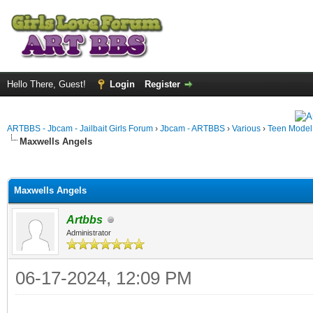
Hello There, Guest!
Login
Register
ARTBBS - Jbcam - Jailbait Girls Forum
›
Jbcam - ARTBBS
›
Various
›
Teen Model S
Maxwells Angels
ge
Maxwells Angels
Artbbs
Administrator
06-17-2024, 12:09 PM