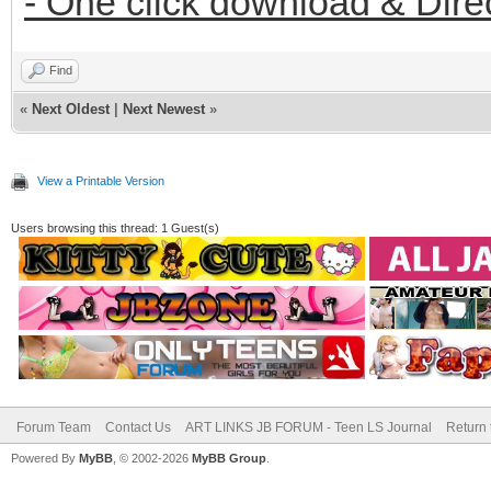
- One click download & Dire
Find
«
Next Oldest
|
Next Newest
»
View a Printable Version
Users browsing this thread: 1 Guest(s)
Forum Team
Contact Us
ART LINKS JB FORUM - Teen LS Journal
Return 
Powered By
MyBB
, © 2002-2026
MyBB Group
.