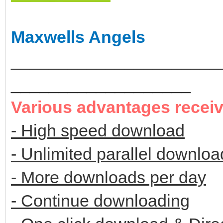
Maxwells Angels
______________________
___________________
Various advantages recei
- High speed download
- Unlimited parallel downloa
- More downloads per day
- Continue downloading