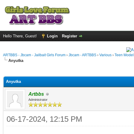
Hello There, Guest!
Login
Register
ARTBBS - Jbcam - Jailbait Girls Forum
›
Jbcam - ARTBBS
›
Various
›
Teen Model S
Anyutka
ge
Anyutka
Artbbs
Administrator
06-17-2024, 12:15 PM