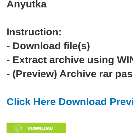
Anyutka
Instruction:
- Download file(s)
- Extract archive using 
- (Preview) Archive rar p
Click Here Download Prev