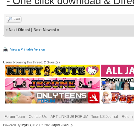
- One click download & Dire
Find
«
Next Oldest
|
Next Newest
»
View a Printable Version
Users browsing this thread: 2 Guest(s)
Forum Team
Contact Us
ART LINKS JB FORUM - Teen LS Journal
Return 
Powered By
MyBB
, © 2002-2026
MyBB Group
.