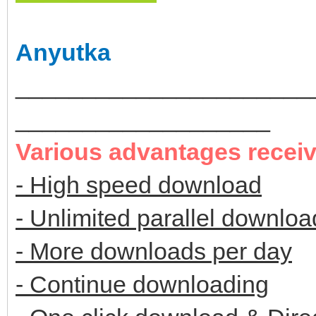
Anyutka
______________________
___________________
Various advantages recei
- High speed download
- Unlimited parallel downloa
- More downloads per day
- Continue downloading