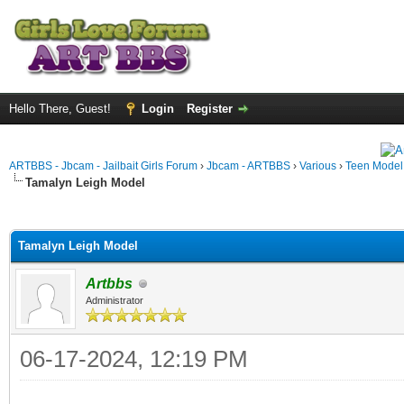
Hello There, Guest!
Login
Register
ARTBBS - Jbcam - Jailbait Girls Forum
›
Jbcam - ARTBBS
›
Various
›
Teen Model S
Tamalyn Leigh Model
ge
Tamalyn Leigh Model
Artbbs
Administrator
06-17-2024, 12:19 PM