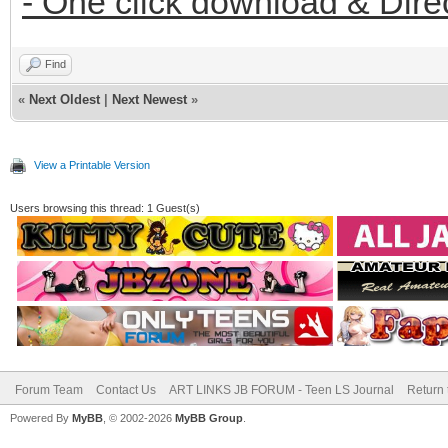
- One click download & Dire
Find
«
Next Oldest
|
Next Newest
»
View a Printable Version
Users browsing this thread: 1 Guest(s)
Forum Team
Contact Us
ART LINKS JB FORUM - Teen LS Journal
Return 
Powered By
MyBB
, © 2002-2026
MyBB Group
.