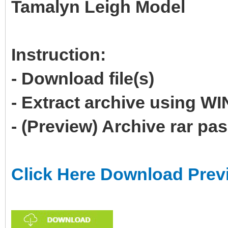
Tamalyn Leigh Model
Instruction:
- Download file(s)
- Extract archive using 
- (Preview) Archive rar p
Click Here Download Prev