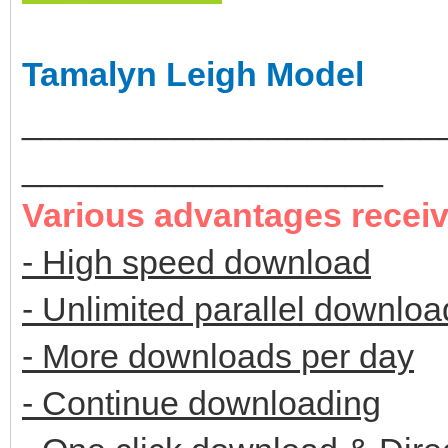
Tamalyn Leigh Model
______________________
___________________
Various advantages recei
- High speed download
- Unlimited parallel downloa
- More downloads per day
- Continue downloading