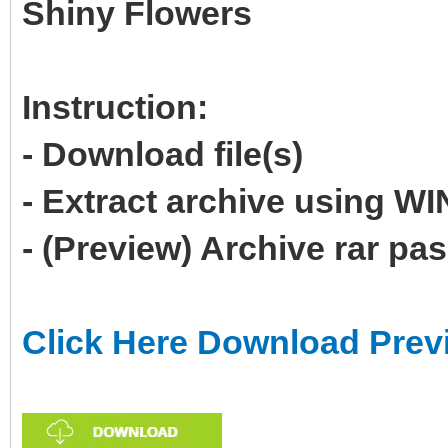
Shiny Flowers
Instruction:
- Download file(s)
- Extract archive using 
- (Preview) Archive rar p
Click Here Download Prev