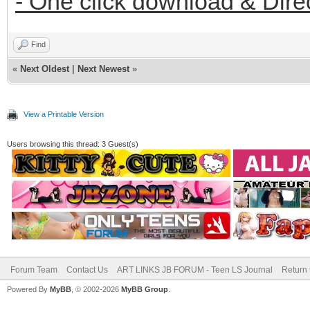
- One click download & Dire
Find
«
Next Oldest
|
Next Newest
»
View a Printable Version
Users browsing this thread: 3 Guest(s)
Forum Team
Contact Us
ART LINKS JB FORUM - Teen LS Journal
Return 
Powered By
MyBB
, © 2002-2026
MyBB Group
.