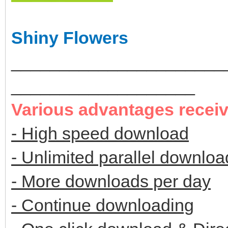
Shiny Flowers
______________________
___________________
Various advantages recei
- High speed download
- Unlimited parallel downloa
- More downloads per day
- Continue downloading