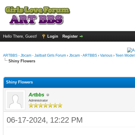
Hello There, Guest!
Login
Register
ARTBBS - Jbcam - Jailbait Girls Forum
›
Jbcam - ARTBBS
›
Various
›
Teen Model S
Shiny Flowers
ge
Shiny Flowers
Artbbs
Administrator
06-17-2024, 12:22 PM