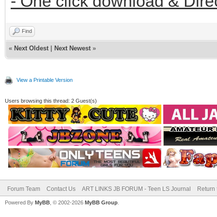
- One click download & Dire
Find
«
Next Oldest
|
Next Newest
»
View a Printable Version
Users browsing this thread: 2 Guest(s)
Forum Team
Contact Us
ART LINKS JB FORUM - Teen LS Journal
Return 
Powered By
MyBB
, © 2002-2026
MyBB Group
.