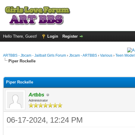
Hello There, Guest!
Login
Register
ARTBBS - Jbcam - Jailbait Girls Forum
›
Jbcam - ARTBBS
›
Various
›
Teen Model S
Piper Rockelle
ge
Piper Rockelle
Artbbs
Administrator
06-17-2024, 12:24 PM