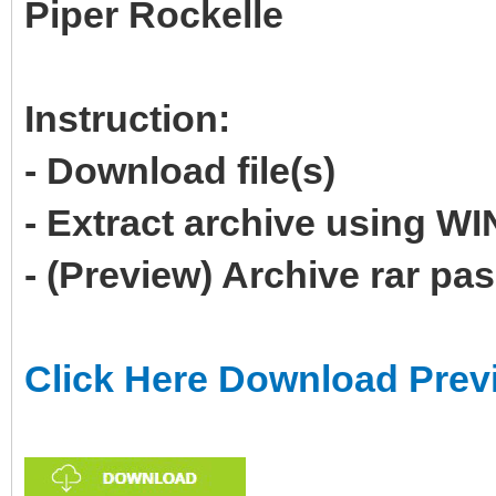
Piper Rockelle
Instruction:
- Download file(s)
- Extract archive using 
- (Preview) Archive rar p
Click Here Download Prev