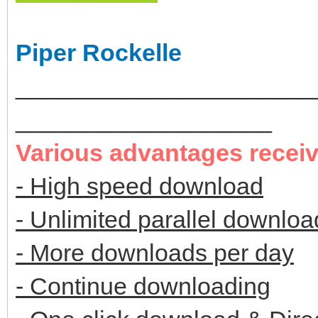
Piper Rockelle
______________________
___________________
Various advantages recei
- High speed download
- Unlimited parallel downloa
- More downloads per day
- Continue downloading