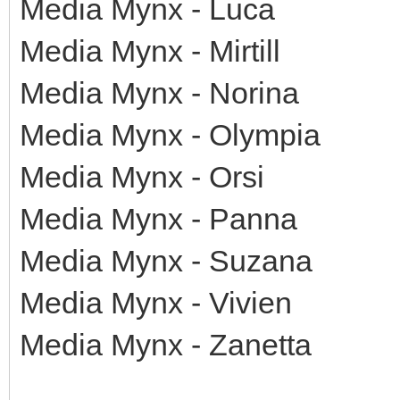
Media Mynx - Luca
Media Mynx - Mirtill
Media Mynx - Norina
Media Mynx - Olympia
Media Mynx - Orsi
Media Mynx - Panna
Media Mynx - Suzana
Media Mynx - Vivien
Media Mynx - Zanetta