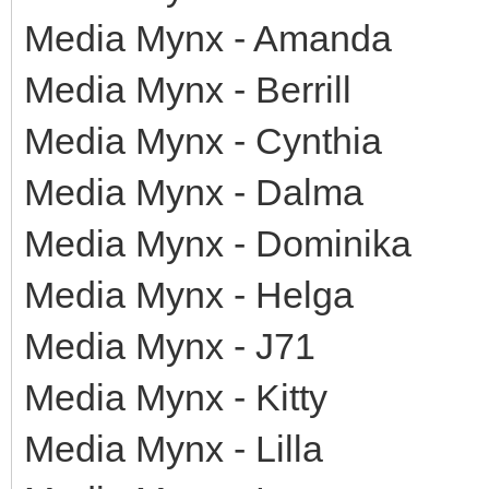
Media Mynx - Amanda
Media Mynx - Berrill
Media Mynx - Cynthia
Media Mynx - Dalma
Media Mynx - Dominika
Media Mynx - Helga
Media Mynx - J71
Media Mynx - Kitty
Media Mynx - Lilla