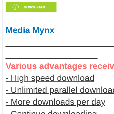
Media Mynx
______________________
___________________
Various advantages recei
- High speed download
- Unlimited parallel downloa
- More downloads per day
- Continue downloading