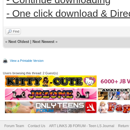
- One click download & Dire
Find
«
Next Oldest
|
Next Newest
»
View a Printable Version
Users browsing this thread: 2 Guest(s)
Forum Team
Contact Us
ART LINKS JB FORUM - Teen LS Journal
Return 