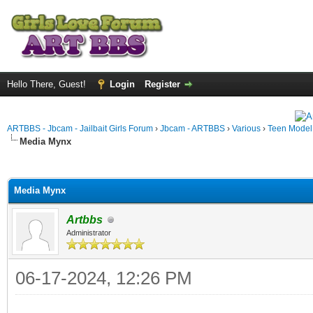
Hello There, Guest!
Login
Register
ARTBBS - Jbcam - Jailbait Girls Forum
›
Jbcam - ARTBBS
›
Various
›
Teen Model S
Media Mynx
ge
Media Mynx
Artbbs
Administrator
06-17-2024, 12:26 PM