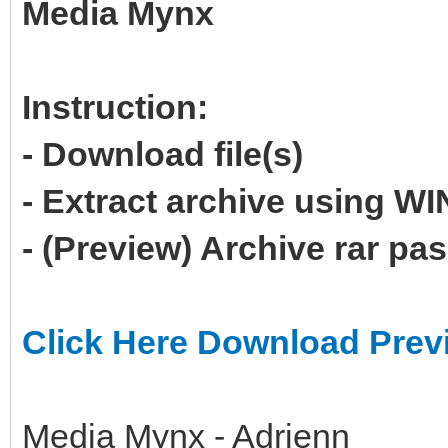
Media Mynx
Instruction:
- Download file(s)
- Extract archive using 
- (Preview) Archive rar p
Click Here Download Prev
Media Mynx - Adrienn