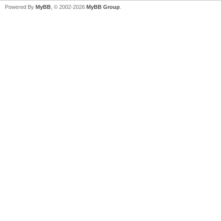
Powered By
MyBB
, © 2002-2026
MyBB Group
.