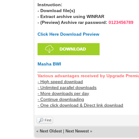
Instruction:
- Download file(s)
- Extract archive using WINRAR
- (Preview) Archive rar password:
0123456789
Click Here Download Preview
Masha BWI
________________________________________
Various advantages received by Upgrade Premi
- High speed download
- Unlimited parallel downloads
- More downloads per day
- Continue downloading
- One click download & Direct link download
Find
«
Next Oldest
|
Next Newest
»