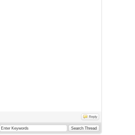
Reply