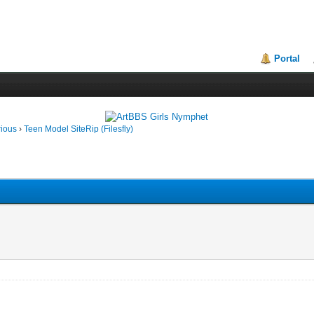
Portal
rious
›
Teen Model SiteRip (Filesfly)