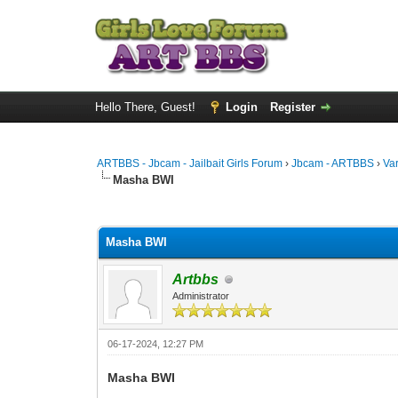
Hello There, Guest!
Login
Register
ARTBBS - Jbcam - Jailbait Girls Forum
›
Jbcam - ARTBBS
›
Va
Masha BWI
0 Vote(s) - 0 Average
1
2
3
4
5
Masha BWI
Artbbs
Administrator
06-17-2024, 12:27 PM
Masha BWI