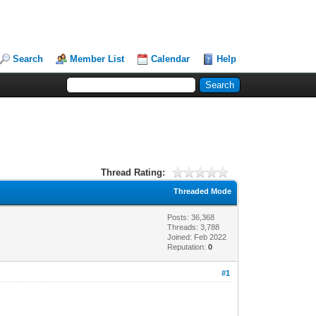
Search
Member List
Calendar
Help
Thread Rating:
Threaded Mode
Posts: 36,368
Threads: 3,788
Joined: Feb 2022
Reputation:
0
#1