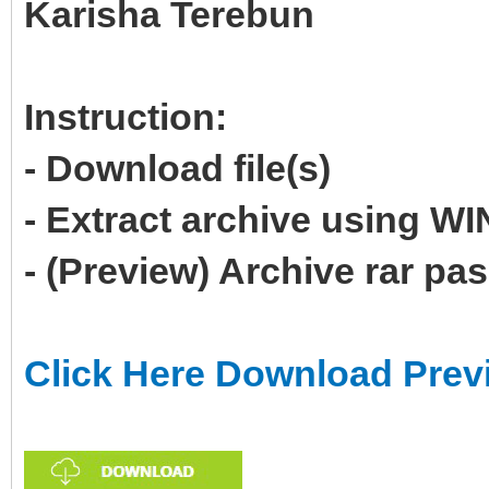
Karisha Terebun
Instruction:
- Download file(s)
- Extract archive using 
- (Preview) Archive rar p
Click Here Download Prev