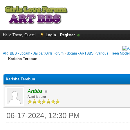
Hello There, Guest!
Login
Register
ARTBBS - Jbcam - Jailbait Girls Forum
›
Jbcam - ARTBBS
›
Various
›
Teen Model S
Karisha Terebun
ge
Karisha Terebun
Artbbs
Administrator
06-17-2024, 12:30 PM