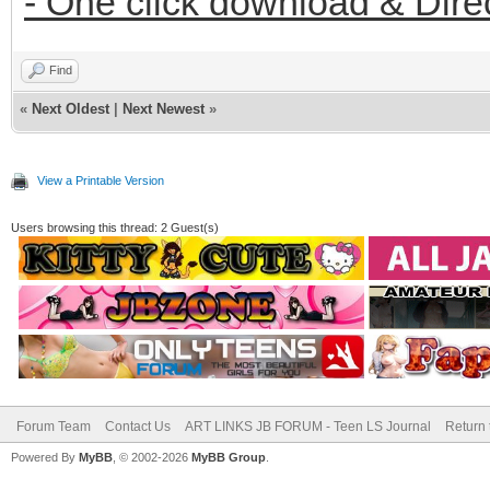
- One click download & Dire
Find
«
Next Oldest
|
Next Newest
»
View a Printable Version
Users browsing this thread: 2 Guest(s)
Forum Team
Contact Us
ART LINKS JB FORUM - Teen LS Journal
Return 
Powered By
MyBB
, © 2002-2026
MyBB Group
.