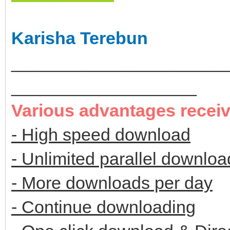
Karisha Terebun
______________________
___________________
Various advantages recei
- High speed download
- Unlimited parallel downloa
- More downloads per day
- Continue downloading