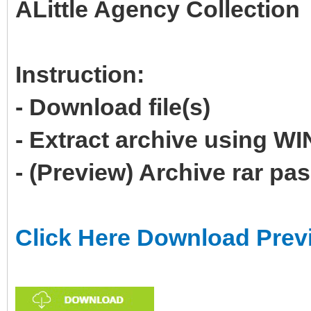
ALittle Agency Collection
Instruction:
- Download file(s)
- Extract archive using 
- (Preview) Archive rar p
Click Here Download Prev