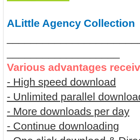
ALittle Agency Collection
______________________
___________________
Various advantages recei
- High speed download
- Unlimited parallel downloa
- More downloads per day
- Continue downloading