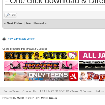
- One click download & Dire
Find
«
Next Oldest
|
Next Newest
»
View a Printable Version
Users browsing this thread: 2 Guest(s)
Forum Team
Contact Us
ART LINKS JB FORUM - Teen LS Journal
Return 
Powered By
MyBB
, © 2002-2026
MyBB Group
.