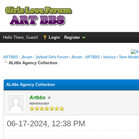
Hello There, Guest!
Login
Register
ARTBBS - Jbcam - Jailbait Girls Forum
›
Jbcam - ARTBBS
›
Various
›
Teen Model S
ALittle Agency Collection
ge
ALittle Agency Collection
Artbbs
Administrator
06-17-2024, 12:38 PM