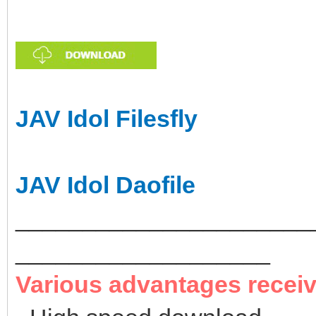
JAV Idol Filesfly
JAV Idol Daofile
______________________
___________________
Various advantages recei