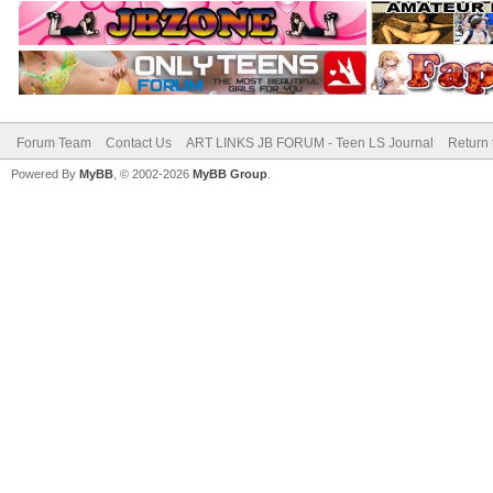
Forum Team
Contact Us
ART LINKS JB FORUM - Teen LS Journal
Return 
Powered By
MyBB
, © 2002-2026
MyBB Group
.