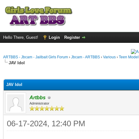
Hello There, Guest!
Login
Register
ARTBBS - Jbcam - Jailbait Girls Forum
›
Jbcam - ARTBBS
›
Various
›
Teen Model S
JAV Idol
ge
JAV Idol
Artbbs
Administrator
06-17-2024, 12:40 PM