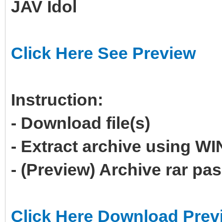
JAV Idol
Click Here See Preview
Instruction:
- Download file(s)
- Extract archive using 
- (Preview) Archive rar p
Click Here Download Prev