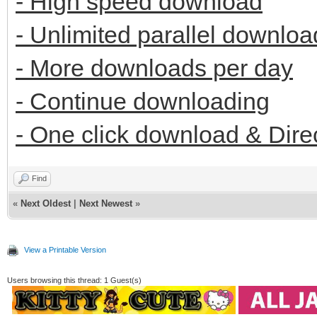
- High speed download
- Unlimited parallel downloa
- More downloads per day
- Continue downloading
- One click download & Dire
Find
«
Next Oldest
|
Next Newest
»
View a Printable Version
Users browsing this thread: 1 Guest(s)