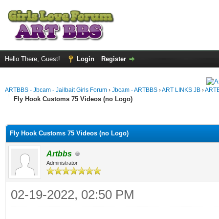
Hello There, Guest!
Login
Register
ARTBBS - Jbcam - Jailbait Girls Forum
›
Jbcam - ARTBBS
›
ART LINKS JB
›
ARTB
Fly Hook Customs 75 Videos (no Logo)
ge
Fly Hook Customs 75 Videos (no Logo)
Artbbs
Administrator
02-19-2022, 02:50 PM