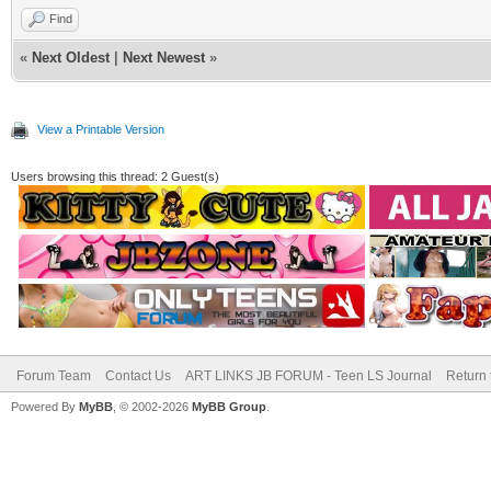
Find
«
Next Oldest
|
Next Newest
»
View a Printable Version
Users browsing this thread: 2 Guest(s)
Forum Team
Contact Us
ART LINKS JB FORUM - Teen LS Journal
Return 
Powered By
MyBB
, © 2002-2026
MyBB Group
.