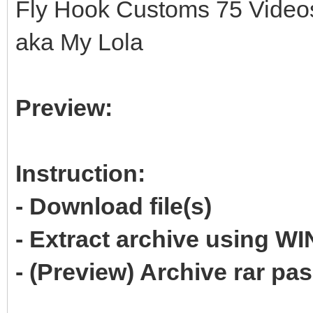
Fly Hook Customs 75 Videos
aka My Lola
Preview:
Instruction:
- Download file(s)
- Extract archive using 
- (Preview) Archive rar p