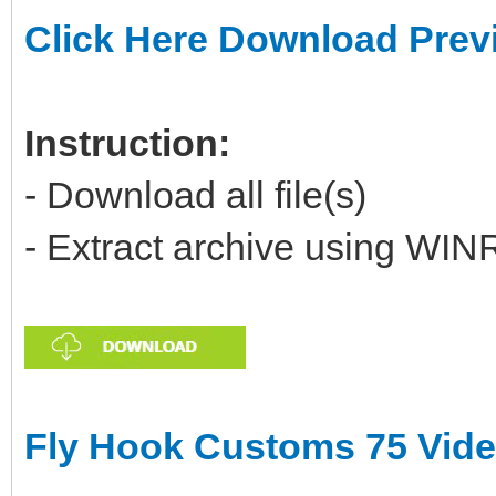
Click Here Download Prev
Instruction:
- Download all file(s)
- Extract archive using WIN
Fly Hook Customs 75 Vid