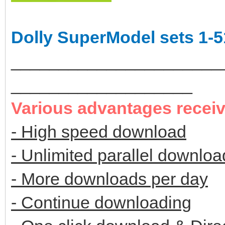
Dolly SuperModel sets 1-5
______________________
___________________
Various advantages recei
- High speed download
- Unlimited parallel downloa
- More downloads per day
- Continue downloading