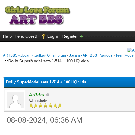
Hello There, Guest!
Login
Register
ARTBBS - Jbcam - Jailbait Girls Forum
›
Jbcam - ARTBBS
›
Various
›
Teen Model S
Dolly SuperModel sets 1-514 + 100 HQ vids
ge
Dolly SuperModel sets 1-514 + 100 HQ vids
Artbbs
Administrator
08-08-2024, 06:36 AM