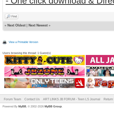
- One click download & Dire
Find
«
Next Oldest
|
Next Newest
»
View a Printable Version
Users browsing this thread: 1 Guest(s)
Forum Team
Contact Us
ART LINKS JB FORUM - Teen LS Journal
Return 
Powered By
MyBB
, © 2002-2026
MyBB Group
.