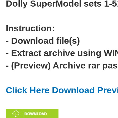
Dolly SuperModel sets 1-5
Instruction:
- Download file(s)
- Extract archive using 
- (Preview) Archive rar p
Click Here Download Prev