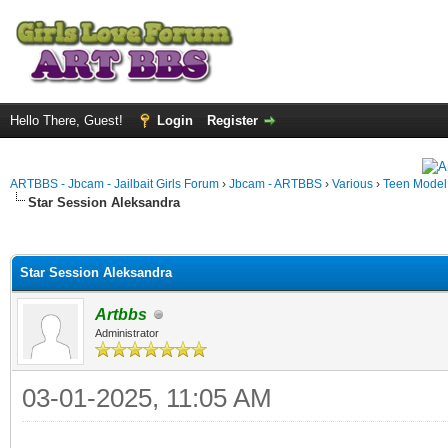
Hello There, Guest!
Login
Register
ARTBBS - Jbcam - Jailbait Girls Forum
›
Jbcam - ARTBBS
›
Various
›
Teen Model S
Star Session Aleksandra
ge
Star Session Aleksandra
Artbbs
Administrator
03-01-2025, 11:05 AM