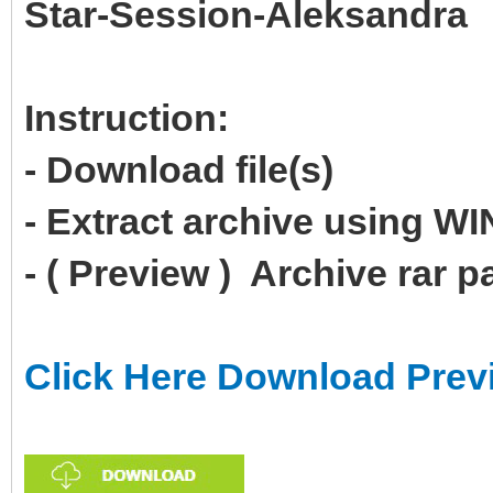
Star-Session-Aleksandra
Instruction:
- Download file(s)
- Extract archive using 
- ( Preview ) Archive rar 
Click Here Download Prev