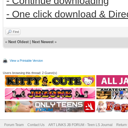
- Continue downloading
- One click download & Dire
Find
«
Next Oldest
|
Next Newest
»
View a Printable Version
Users browsing this thread: 2 Guest(s)
Forum Team
Contact Us
ART LINKS JB FORUM - Teen LS Journal
Return 