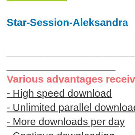
Star-Session-Aleksandra
______________________
___________________
Various advantages recei
- High speed download
- Unlimited parallel downloa
- More downloads per day