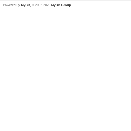
Powered By
MyBB
, © 2002-2026
MyBB Group
.