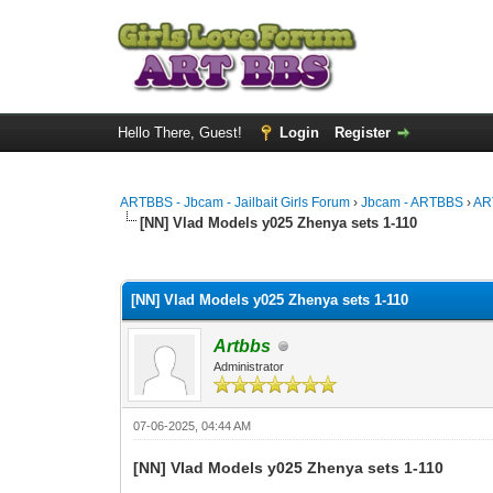
Hello There, Guest!
Login
Register
ARTBBS - Jbcam - Jailbait Girls Forum
›
Jbcam - ARTBBS
›
AR
[NN] Vlad Models y025 Zhenya sets 1-110
0 Vote(s) - 0 Average
1
2
3
4
5
[NN] Vlad Models y025 Zhenya sets 1-110
Artbbs
Administrator
07-06-2025, 04:44 AM
[NN] Vlad Models y025 Zhenya sets 1-110