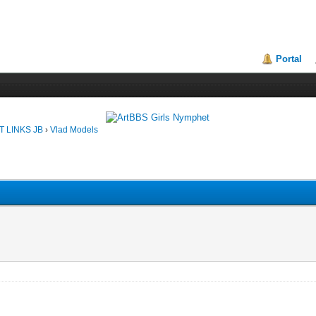
Portal
T LINKS JB
›
Vlad Models