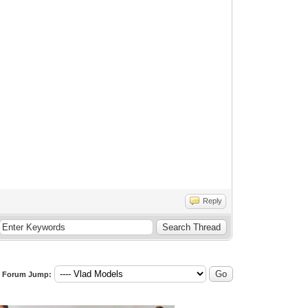
Reply
Forum Jump: