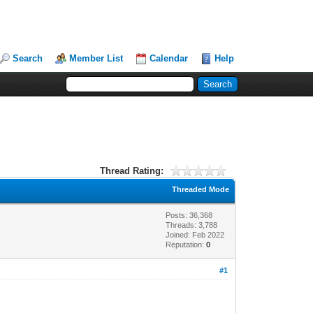
Search
Member List
Calendar
Help
Thread Rating:
Threaded Mode
Posts: 36,368
Threads: 3,788
Joined: Feb 2022
Reputation:
0
#1