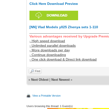
Click Here Download Preview
[NN] Vlad Models y025 Zhenya sets 1-110
________________________________________
Various advantages received by Upgrade Premi
- High speed download
- Unlimited parallel downloads
- More downloads per day
- Continue downloading
- One click download & Direct link download
Find
«
Next Oldest
|
Next Newest
»
View a Printable Version
Users browsing this thread: 1 Guest(s)