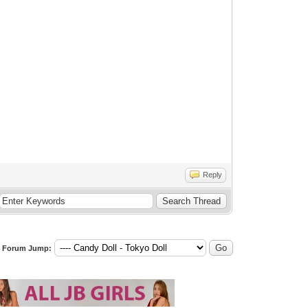
Reply
Forum Jump: