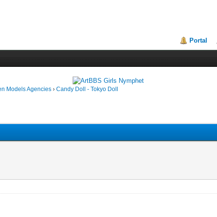
Portal
en Models Agencies
›
Candy Doll - Tokyo Doll