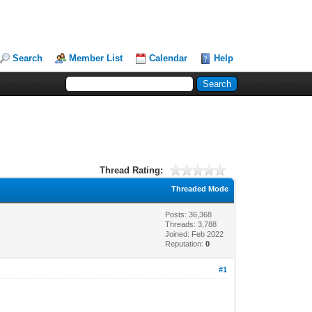
Search
Member List
Calendar
Help
Thread Rating:
Threaded Mode
Posts: 36,368
Threads: 3,788
Joined: Feb 2022
Reputation:
0
#1