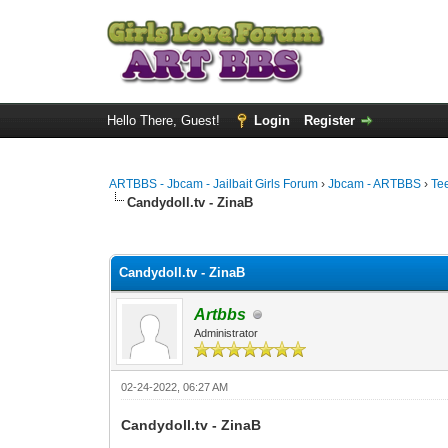
Hello There, Guest!
Login
Register
ARTBBS - Jbcam - Jailbait Girls Forum
›
Jbcam - ARTBBS
›
Te
Candydoll.tv - ZinaB
0 Vote(s) - 0 Average
1
2
3
4
5
Candydoll.tv - ZinaB
Artbbs
Administrator
02-24-2022, 06:27 AM
Candydoll.tv - ZinaB