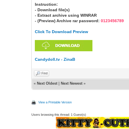
Instruction:
- Download file(s)
- Extract archive using WINRAR
- (Preview) Archive rar password:
0123456789
Click To Download Preview
Candydoll.tv - ZinaB
Find
«
Next Oldest
|
Next Newest
»
View a Printable Version
Users browsing this thread: 1 Guest(s)