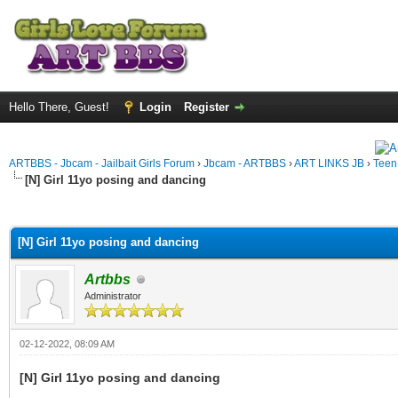
Hello There, Guest!
Login
Register
ARTBBS - Jbcam - Jailbait Girls Forum
›
Jbcam - ARTBBS
›
ART LINKS JB
›
Teen
[N] Girl 11yo posing and dancing
ge
[N] Girl 11yo posing and dancing
Artbbs
Administrator
02-12-2022, 08:09 AM
[N] Girl 11yo posing and dancing