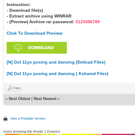
Instruction:
- Download file(s)
- Extract archive using WINRAR
- (Preview) Archive rar password:
0123456789
Click To Download Preview
[N] Girl 11yo posing and dancing (Emload Files)
[N] Girl 11yo posing and dancing ( Kshared Files)
Find
«
Next Oldest
|
Next Newest
»
View a Printable Version
Users browsing this thread: 1 Guest(s)