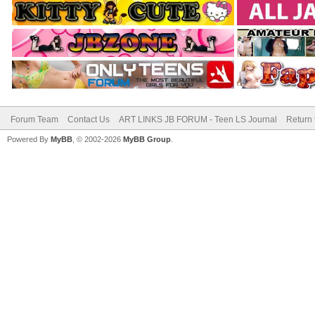
Forum Team
Contact Us
ART LINKS JB FORUM - Teen LS Journal
Return 
Powered By
MyBB
, © 2002-2026
MyBB Group
.