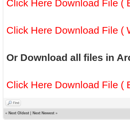
Click Here Download File ( E
Click Here Download File ( W
Or Download all files in A
Click Here Download File ( E
Find
«
Next Oldest
|
Next Newest
»