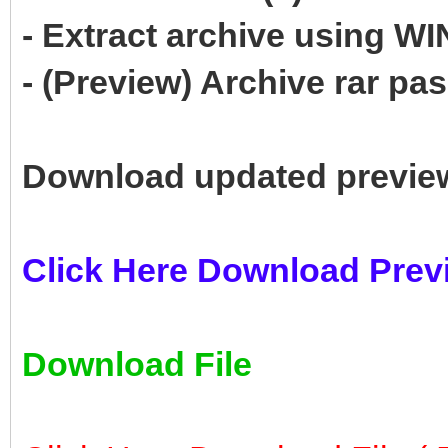
- Extract archive using 
- (Preview) Archive rar p
Download updated previe
Click Here Download Prev
Download File