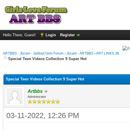
Hello There, Guest!
Login
Register
ARTBBS - Jbcam - Jailbait Girls Forum
›
Jbcam - ARTBBS
›
ART LINKS JB
Special Teen Videos Collection 9 Super Hot
ge
Special Teen Videos Collection 9 Super Hot
Artbbs
Administrator
03-11-2022, 12:26 PM