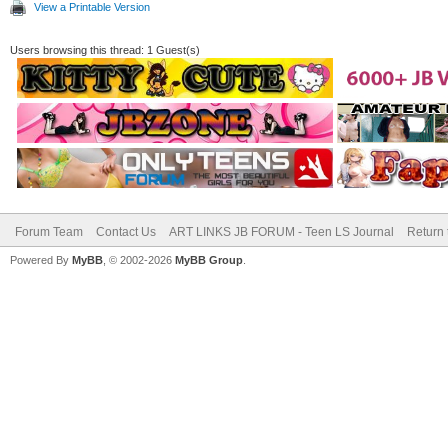
View a Printable Version
Users browsing this thread: 1 Guest(s)
Forum Team
Contact Us
ART LINKS JB FORUM - Teen LS Journal
Return 
Powered By
MyBB
, © 2002-2026
MyBB Group
.