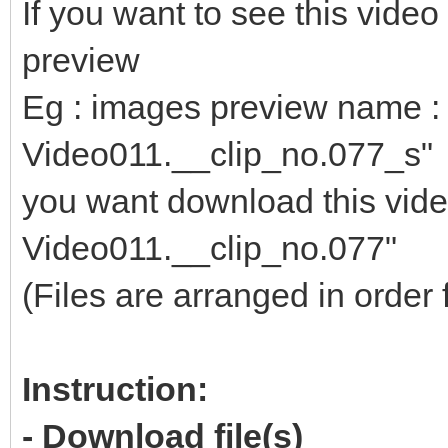
If you want to see this vid
preview
Eg : images preview name : 
Video011.__clip_no.077_s"
you want download this video
Video011.__clip_no.077"
(Files are arranged in order 
Instruction:
- Download file(s)