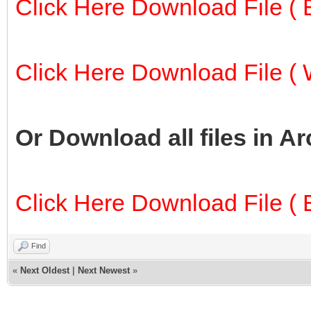
Click Here Download File ( E
Click Here Download File ( W
Or Download all files in A
Click Here Download File ( E
Find
«
Next Oldest
|
Next Newest
»