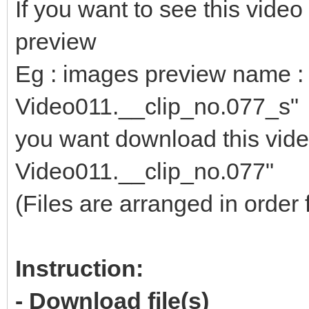
If you want to see this vid
preview
Eg : images preview name : 
Video011.__clip_no.077_s"
you want download this video
Video011.__clip_no.077"
(Files are arranged in order 
Instruction:
- Download file(s)