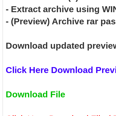
- Extract archive using 
- (Preview) Archive rar p
Download updated previe
Click Here Download Prev
Download File