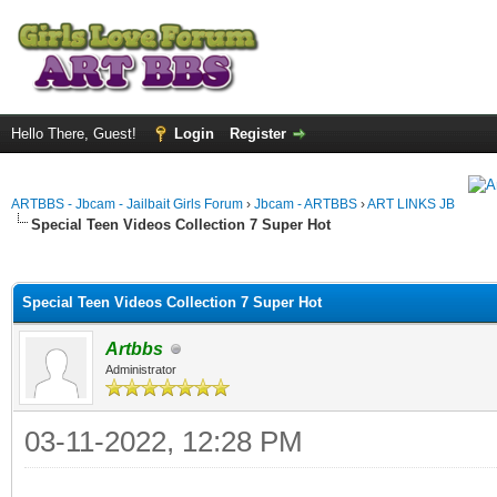
Hello There, Guest!
Login
Register
ARTBBS - Jbcam - Jailbait Girls Forum
›
Jbcam - ARTBBS
›
ART LINKS JB
Special Teen Videos Collection 7 Super Hot
ge
Special Teen Videos Collection 7 Super Hot
Artbbs
Administrator
03-11-2022, 12:28 PM