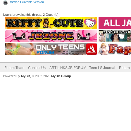
View a Printable Version
Users browsing this thread: 2 Guest(s)
Forum Team
Contact Us
ART LINKS JB FORUM - Teen LS Journal
Return 
Powered By
MyBB
, © 2002-2026
MyBB Group
.