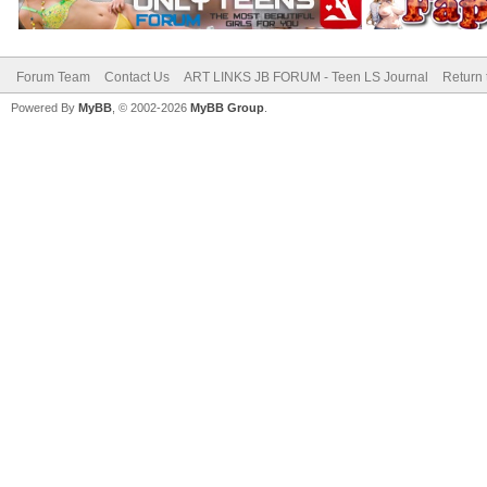
Forum Team
Contact Us
ART LINKS JB FORUM - Teen LS Journal
Return 
Powered By
MyBB
, © 2002-2026
MyBB Group
.