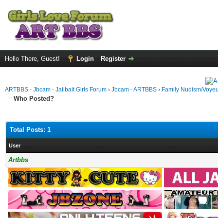
Hello There, Guest!
Login
Register
ARTBBS - Jbcam - Jailbait Girls Forum
›
Jbcam - ARTBBS
›
Family Nudism/Voyeu
Who Posted?
Total Posts: 1
User
Artbbs