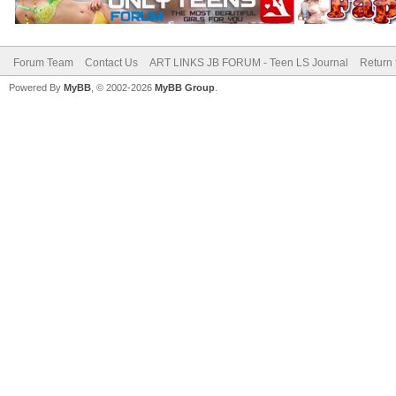
Forum Team
Contact Us
ART LINKS JB FORUM - Teen LS Journal
Return 
Powered By
MyBB
, © 2002-2026
MyBB Group
.