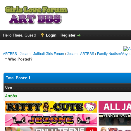
Hello There, Guest!
Login
Register
ARTBBS - Jbcam - Jailbait Girls Forum
›
Jbcam - ARTBBS
›
Family Nudism/Voyeu
Who Posted?
Total Posts: 1
User
Artbbs