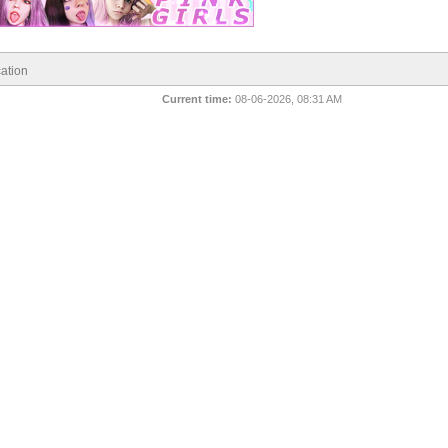
ation
Current time:
08-06-2026, 08:31 AM