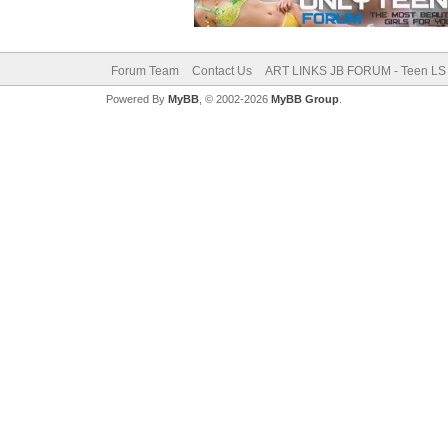
Forum Team
Contact Us
ART LINKS JB FORUM - Teen LS 
Powered By
MyBB
, © 2002-2026
MyBB Group
.