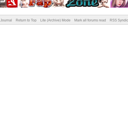
Journal
Return to Top
Lite (Archive) Mode
Mark all forums read
RSS Syndic