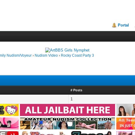
Portal
mily Nudism/Voyeur
›
Nudism Video
›
Rocky Coast Party 3
# Posts
1