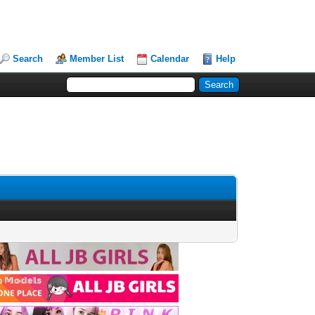
Search
Member List
Calendar
Help