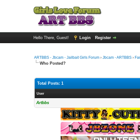
Hello There, Guest!
Login
Register
ARTBBS - Jbcam - Jailbait Girls Forum
›
Jbcam - ARTBBS
›
Fa
Who Posted?
Total Posts: 1
User
Artbbs