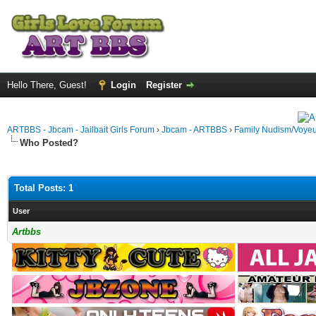
Hello There, Guest!
Login
Register
ARTBBS - Jbcam - Jailbait Girls Forum
›
Jbcam - ARTBBS
›
Family Nudism/Voyeu
Who Posted?
Total Posts: 1
User
Artbbs