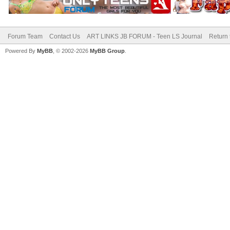
Forum Team
Contact Us
ART LINKS JB FORUM - Teen LS Journal
Return 
Powered By
MyBB
, © 2002-2026
MyBB Group
.