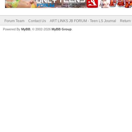
Forum Team
Contact Us
ART LINKS JB FORUM - Teen LS Journal
Return 
Powered By
MyBB
, © 2002-2026
MyBB Group
.