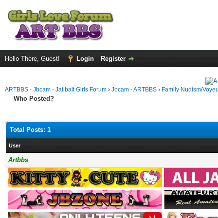
Hello There, Guest!
Login
Register
ARTBBS - Jbcam - Jailbait Girls Forum
›
Jbcam - ARTBBS
›
Family Nudism/Voyeu
Who Posted?
Total Posts: 1
User
Artbbs