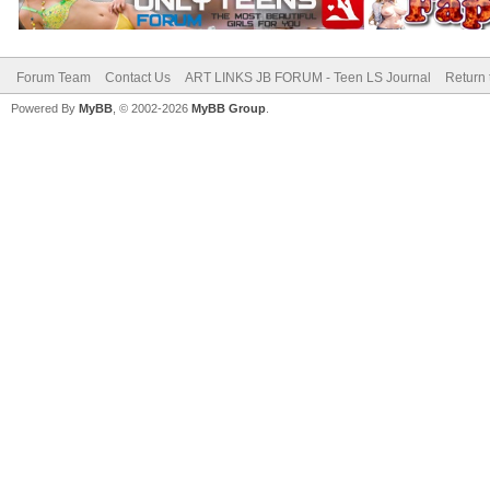
Forum Team
Contact Us
ART LINKS JB FORUM - Teen LS Journal
Return 
Powered By
MyBB
, © 2002-2026
MyBB Group
.