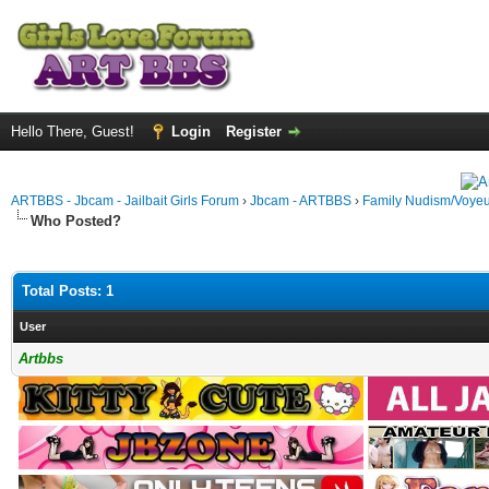
Hello There, Guest!
Login
Register
ARTBBS - Jbcam - Jailbait Girls Forum
›
Jbcam - ARTBBS
›
Family Nudism/Voyeu
Who Posted?
Total Posts: 1
User
Artbbs