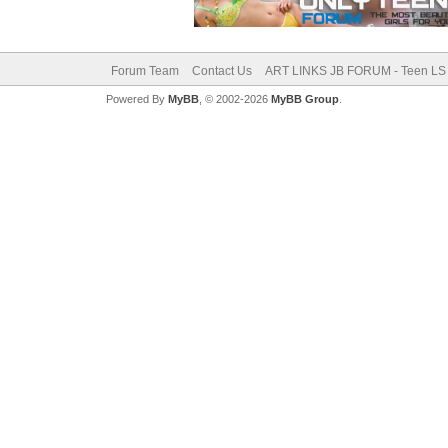
Forum Team
Contact Us
ART LINKS JB FORUM - Teen LS 
Powered By
MyBB
, © 2002-2026
MyBB Group
.