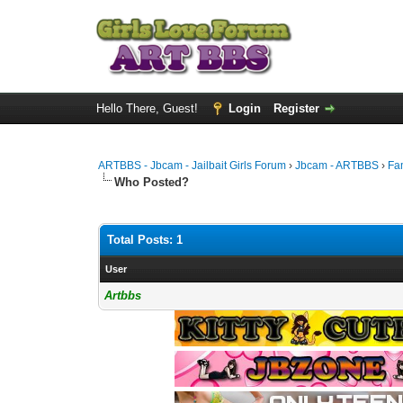
Hello There, Guest!
Login
Register
ARTBBS - Jbcam - Jailbait Girls Forum
›
Jbcam - ARTBBS
›
Fa
Who Posted?
Total Posts: 1
User
Artbbs