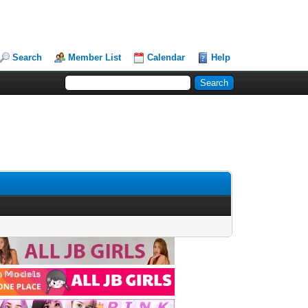
Search
Member List
Calendar
Help