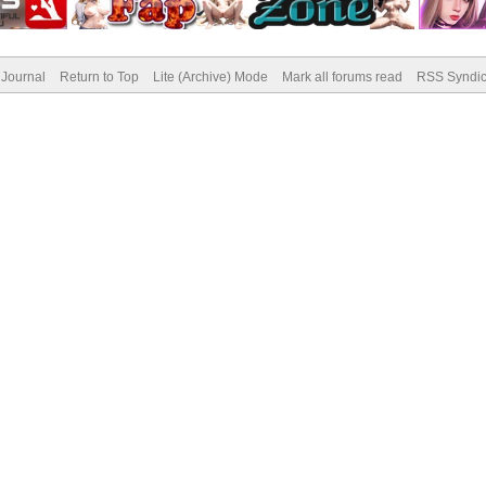
Journal
Return to Top
Lite (Archive) Mode
Mark all forums read
RSS Syndic