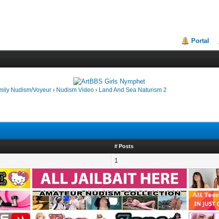
Portal
mily Nudism/Voyeur
›
Nudism Video
›
Land And Sea Naturism 2
# Posts
1