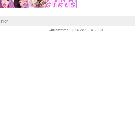
ation
Current time:
08-06-2026, 10:50 PM