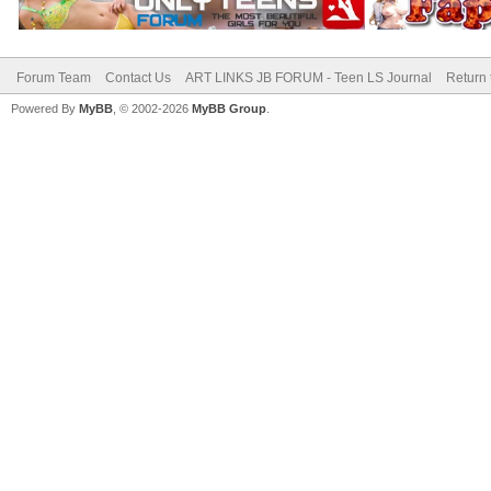
Forum Team
Contact Us
ART LINKS JB FORUM - Teen LS Journal
Return 
Powered By
MyBB
, © 2002-2026
MyBB Group
.