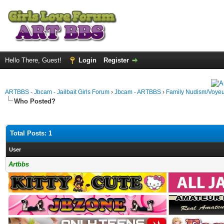
Hello There, Guest!
Login
Register
ARTBBS - Jbcam - Jailbait Girls Forum
›
Jbcam - ARTBBS
›
Family Nudism/Voyeu
Who Posted?
Total Posts: 1
User
Artbbs