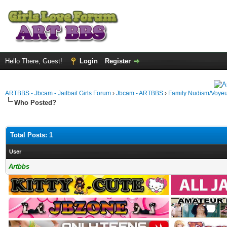
Hello There, Guest!
Login
Register
ARTBBS - Jbcam - Jailbait Girls Forum
›
Jbcam - ARTBBS
›
Family Nudism/Voyeu
Who Posted?
Total Posts: 1
User
Artbbs