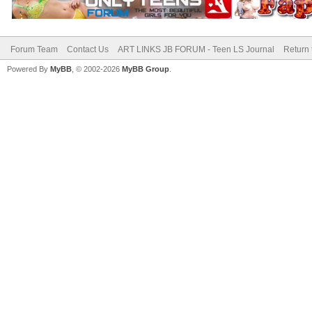
Forum Team
Contact Us
ART LINKS JB FORUM - Teen LS Journal
Return 
Powered By
MyBB
, © 2002-2026
MyBB Group
.