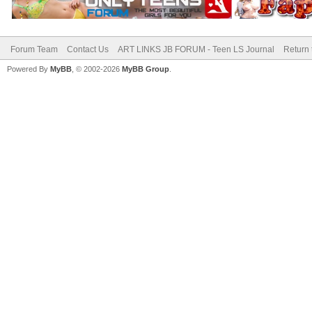
Forum Team
Contact Us
ART LINKS JB FORUM - Teen LS Journal
Return 
Powered By
MyBB
, © 2002-2026
MyBB Group
.