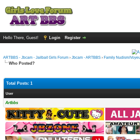
Hello There, Guest!
Login
Register
ARTBBS - Jbcam - Jailbait Girls Forum
›
Jbcam - ARTBBS
›
Family Nudism/Voyeu
Who Posted?
Total Posts: 1
User
Artbbs