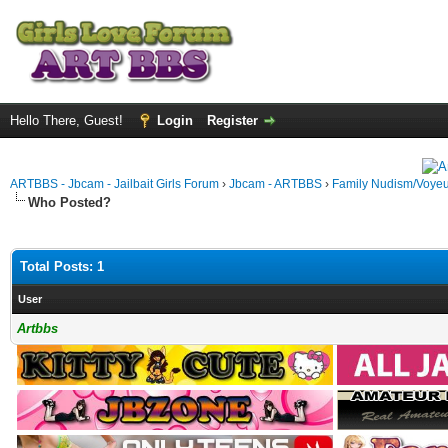
Hello There, Guest!
Login
Register
ARTBBS - Jbcam - Jailbait Girls Forum
›
Jbcam - ARTBBS
›
Family Nudism/Voyeu
Who Posted?
Total Posts: 1
User
Artbbs