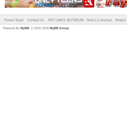
Forum Team
Contact Us
ART LINKS JB FORUM - Teen LS Journal
Return 
Powered By
MyBB
, © 2002-2026
MyBB Group
.