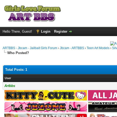
Hello There, Guest!
Login
Register
ARTBBS - Jbcam - Jailbait Girls Forum
›
Jbcam - ARTBBS
›
Teen Art Models
›
Sil
Who Posted?
Total Posts: 1
User
Artbbs