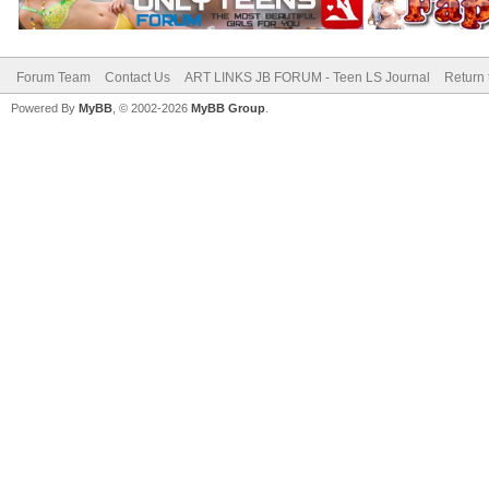
Forum Team
Contact Us
ART LINKS JB FORUM - Teen LS Journal
Return 
Powered By
MyBB
, © 2002-2026
MyBB Group
.