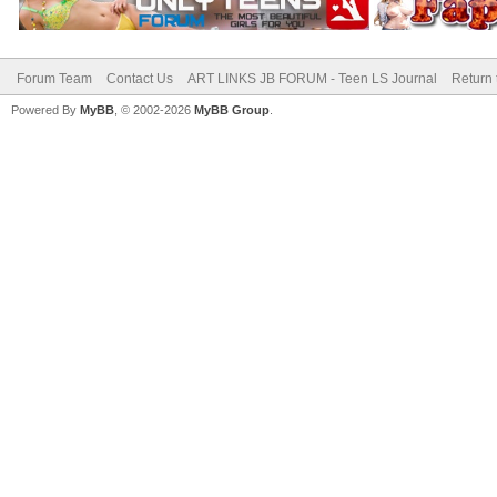
Forum Team
Contact Us
ART LINKS JB FORUM - Teen LS Journal
Return 
Powered By
MyBB
, © 2002-2026
MyBB Group
.