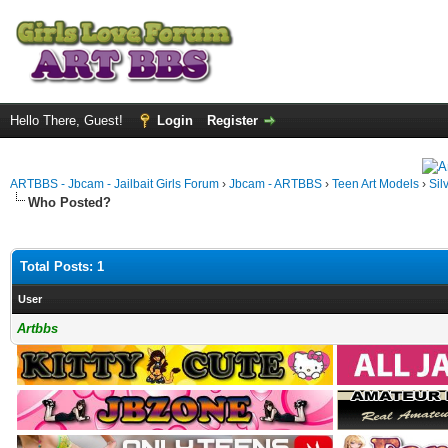
Hello There, Guest!
Login
Register
ARTBBS - Jbcam - Jailbait Girls Forum
›
Jbcam - ARTBBS
›
Teen Art Models
›
Sil
Who Posted?
Total Posts: 1
User
Artbbs