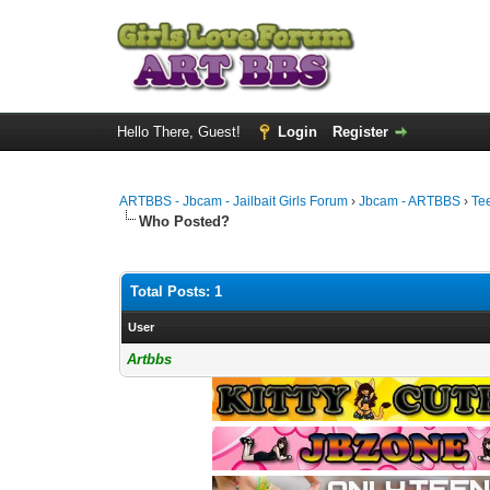
Hello There, Guest!
Login
Register
ARTBBS - Jbcam - Jailbait Girls Forum
›
Jbcam - ARTBBS
›
Te
Who Posted?
Total Posts: 1
User
Artbbs