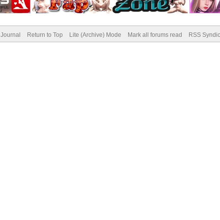
Journal
Return to Top
Lite (Archive) Mode
Mark all forums read
RSS Syndic