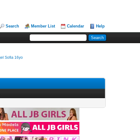
Search
Member List
Calendar
Help
el Sofia 16yo