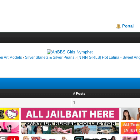
Portal
en Art Models
›
Silver Starlets & Silver Pearls
›
[N NN GIRLS] Hot Latina - Sweet Ang
# Posts
1