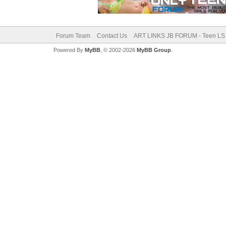
Forum Team
Contact Us
ART LINKS JB FORUM - Teen LS 
Powered By
MyBB
, © 2002-2026
MyBB Group
.