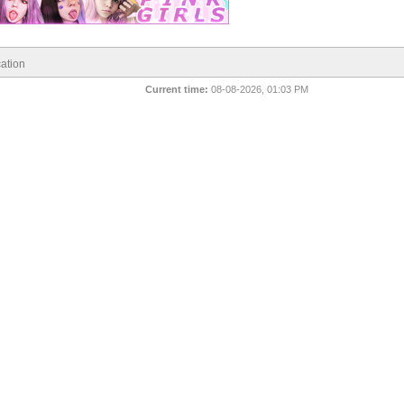
ation
Current time:
08-08-2026, 01:03 PM