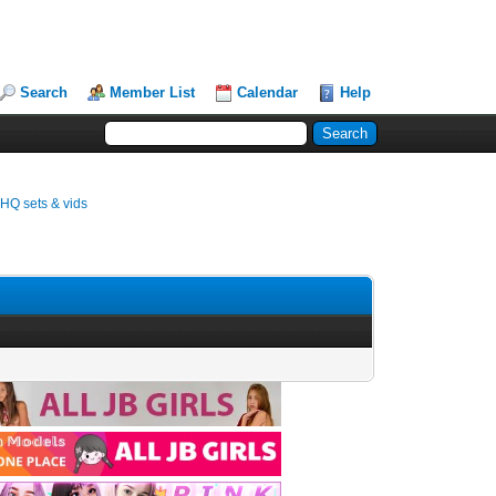
Search
Member List
Calendar
Help
 HQ sets & vids