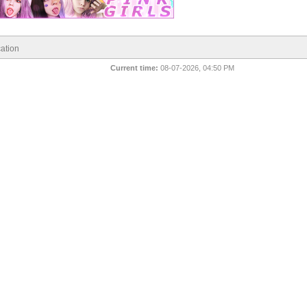
ation
Current time:
08-07-2026, 04:50 PM