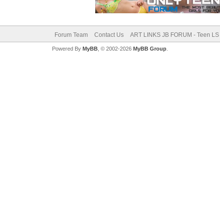
Forum Team
Contact Us
ART LINKS JB FORUM - Teen LS 
Powered By
MyBB
, © 2002-2026
MyBB Group
.