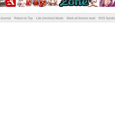
Journal
Return to Top
Lite (Archive) Mode
Mark all forums read
RSS Syndic