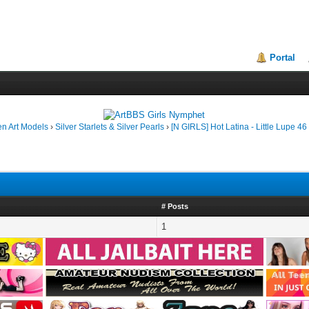
Portal
en Art Models
›
Silver Starlets & Silver Pearls
›
[N GIRLS] Hot Latina - Little Lupe 46
# Posts
1