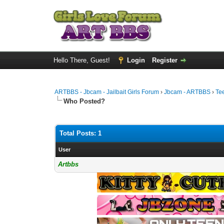
Hello There, Guest!
Login
Register
ARTBBS - Jbcam - Jailbait Girls Forum
›
Jbcam - ARTBBS
›
Te
Who Posted?
Total Posts: 1
User
Artbbs