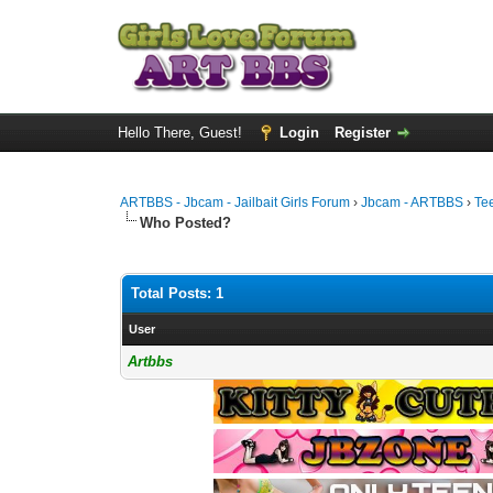
Hello There, Guest!
Login
Register
ARTBBS - Jbcam - Jailbait Girls Forum
›
Jbcam - ARTBBS
›
Te
Who Posted?
Total Posts: 1
User
Artbbs