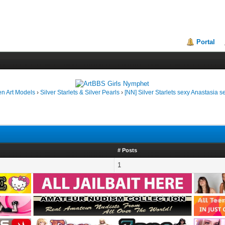
Portal
en Art Models
›
Silver Starlets & Silver Pearls
›
[NN] Silver Starlets sexy Anastasia s
# Posts
1