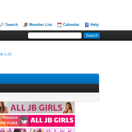
Search
Member List
Calendar
Help
ets 1-22