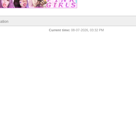
ation
Current time:
08-07-2026, 03:32 PM