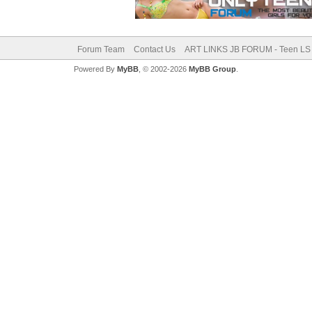
Forum Team
Contact Us
ART LINKS JB FORUM - Teen LS 
Powered By
MyBB
, © 2002-2026
MyBB Group
.