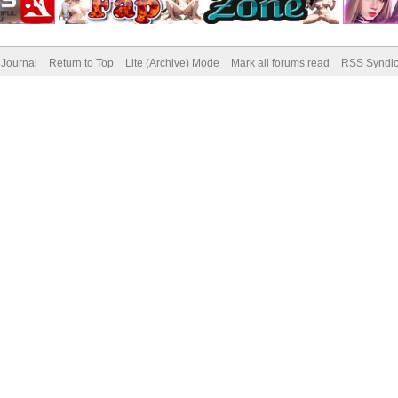
Journal
Return to Top
Lite (Archive) Mode
Mark all forums read
RSS Syndic