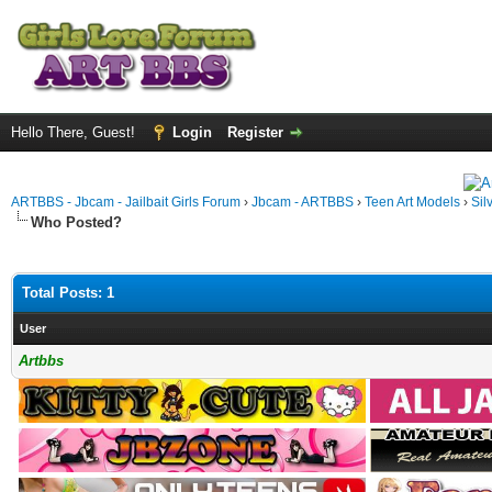
Hello There, Guest!
Login
Register
ARTBBS - Jbcam - Jailbait Girls Forum
›
Jbcam - ARTBBS
›
Teen Art Models
›
Sil
Who Posted?
Total Posts: 1
User
Artbbs