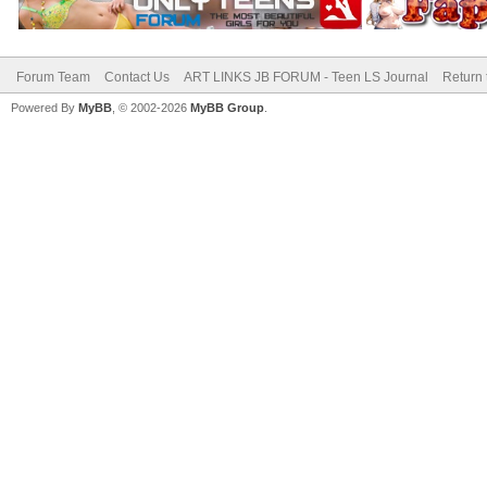
Forum Team
Contact Us
ART LINKS JB FORUM - Teen LS Journal
Return 
Powered By
MyBB
, © 2002-2026
MyBB Group
.