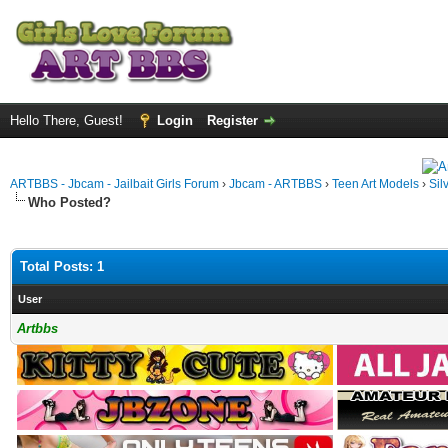
Hello There, Guest!
Login
Register
ARTBBS - Jbcam - Jailbait Girls Forum
›
Jbcam - ARTBBS
›
Teen Art Models
›
Sil
Who Posted?
Total Posts: 1
User
Artbbs