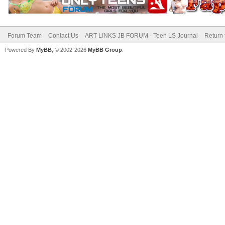
Forum Team
Contact Us
ART LINKS JB FORUM - Teen LS Journal
Return 
Powered By
MyBB
, © 2002-2026
MyBB Group
.